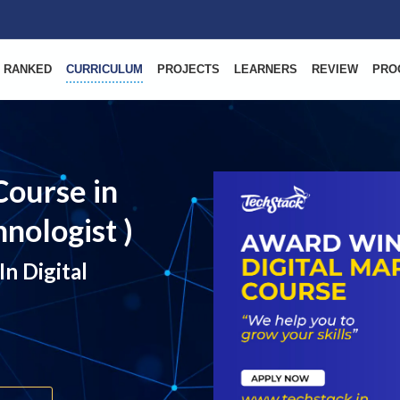
 RANKED
CURRICULUM
PROJECTS
LEARNERS
REVIEW
PRO
Course in
nologist )
n Digital