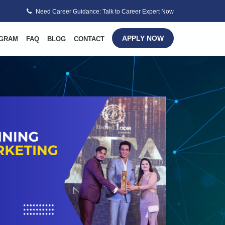
Need Career Guidance: Talk to Career Expert Now
APPLY NOW
GRAM
FAQ
BLOG
CONTACT