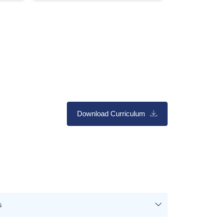
Download Curriculum
s