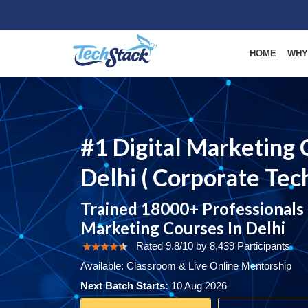
HOME
WHY
#1 Digital Marketing 
Delhi ( Corporate Tech
Trained 18000+ Professionals I
Marketing Courses In Delhi
Rated 9.8/10 by 8,439 Participants
Available: Classroom & Live Online Mentorship
Next Batch Starts:
10 Aug 2026