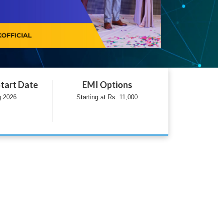
tart Date
EMI Options
g 2026
Starting at Rs. 11,000