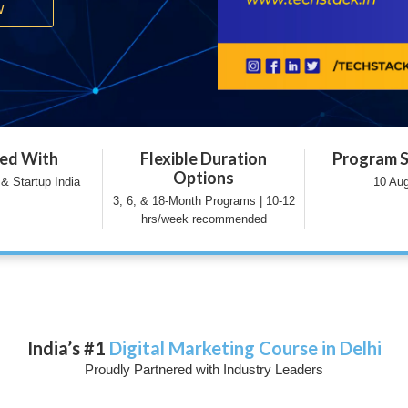
w
ted With
Flexible Duration
Program S
Options
& Startup India
10 Au
3, 6, & 18-Month Programs | 10-12
hrs/week recommended
India’s #1
Digital Marketing Course in Delhi
Proudly Partnered with Industry Leaders