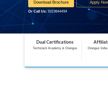
Download Brochure
Apply No
Or Call Us:
9319844494
Dual Certifications
Affilia
Techstack Academy & Orangus
Orangus India 