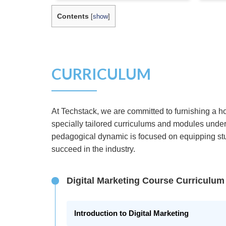
Contents
[
show
]
CURRICULUM
At Techstack, we are committed to furnishing a ho
specially tailored curriculums and modules under
pedagogical dynamic is focused on equipping stud
succeed in the industry.
Digital Marketing Course Curriculum
Introduction to Digital Marketing