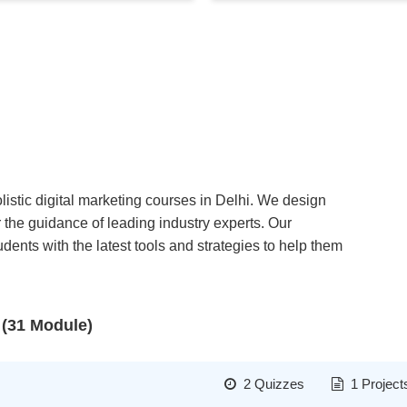
listic digital marketing courses in Delhi. We design
 the guidance of leading industry experts. Our
ents with the latest tools and strategies to help them
 (31 Module)
2 Quizzes
1 Project