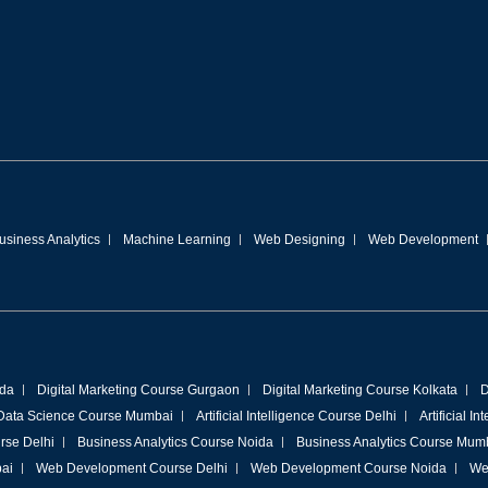
usiness Analytics
Machine Learning
Web Designing
Web Development
ida
Digital Marketing Course Gurgaon
Digital Marketing Course Kolkata
D
Data Science Course Mumbai
Artificial Intelligence Course Delhi
Artificial I
rse Delhi
Business Analytics Course Noida
Business Analytics Course Mum
ai
Web Development Course Delhi
Web Development Course Noida
We