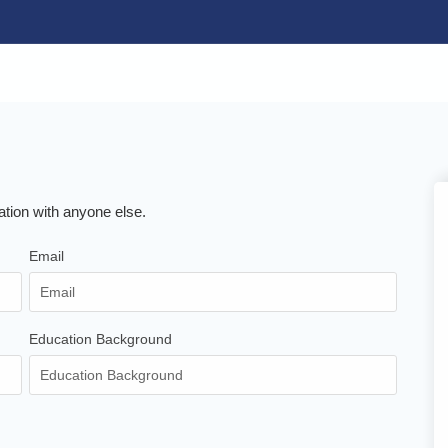
ation with anyone else.
Email
Education Background