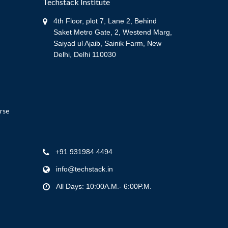
Techstack Institute
4th Floor, plot 7, Lane 2, Behind
Saket Metro Gate, 2, Westend Marg,
Saiyad ul Ajaib, Sainik Farm, New
Delhi, Delhi 110030
rse
+91 931984 4494
info@techstack.in
All Days: 10:00A.M.- 6:00P.M.