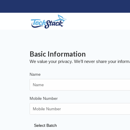
Basic
Information
We value your privacy. We’ll never share your inform
Name
Mobile Number
Select Batch