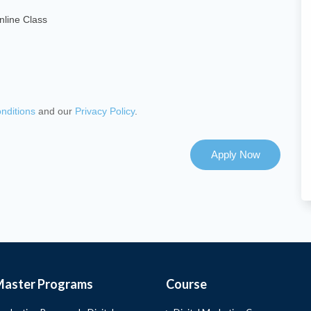
nline Class
nditions
and our
Privacy Policy
.
Apply Now
Master Programs
Course