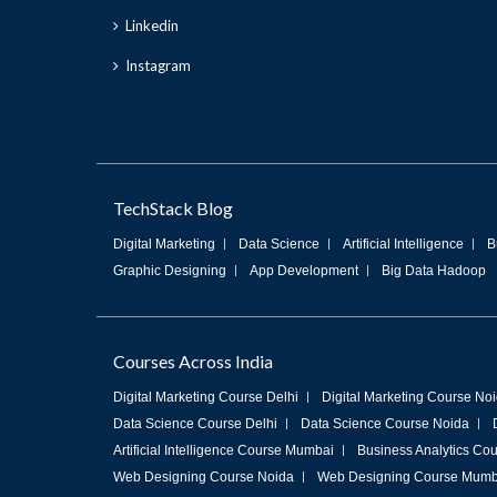
Linkedin
Instagram
TechStack Blog
Digital Marketing
Data Science
Artificial Intelligence
B
Graphic Designing
App Development
Big Data Hadoop
Courses Across India
Digital Marketing Course Delhi
Digital Marketing Course No
Data Science Course Delhi
Data Science Course Noida
Artificial Intelligence Course Mumbai
Business Analytics Cou
Web Designing Course Noida
Web Designing Course Mumb