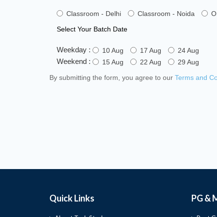
Classroom - Delhi
Classroom - Noida
O
Select Your Batch Date
Weekday :
10 Aug
17 Aug
24 Aug
Weekend :
15 Aug
22 Aug
29 Aug
By submitting the form, you agree to our
Terms and Co
Quick Links
PG & 