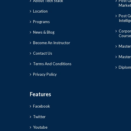
About Tech Stack
Post Gr
Market
Location
Post Gr
Intelli
Programs
Corpor
News & Blog
Course
Become An Instructor
Master
Contact Us
Master 
Terms And Conditions
Diploma
Privacy Policy
Features
Facebook
Twitter
Youtube