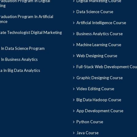
aduation Program In Digital
Digital Marketing Course
ing
Data Science Course
aduation Program In Artificial
gence
Artificial Intelligence Course
ate Technologist Digital Marketing
Business Analytics Course
Machine Learning Course
 In Data Science Program
Web Designing Course
In Business Analytics
Full-Stack Web Development Cou
 In Big Data Analytics
Graphic Designing Course
Video Editing Course
Big Data Hadoop Course
App Development Course
Python Course
Java Course