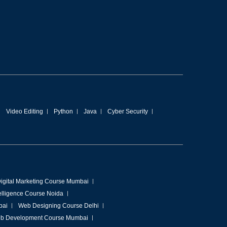
Video Editing
Python
Java
Cyber Security
igital Marketing Course Mumbai
ntelligence Course Noida
bai
Web Designing Course Delhi
b Development Course Mumbai