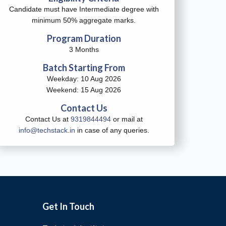
Candidate must have Intermediate degree with
minimum 50% aggregate marks.
Program Duration
3 Months
Batch Starting From
Weekday: 10 Aug 2026
Weekend: 15 Aug 2026
Contact Us
Contact Us at
9319844494
or mail at
info@techstack.in
in case of any queries.
Get In Touch