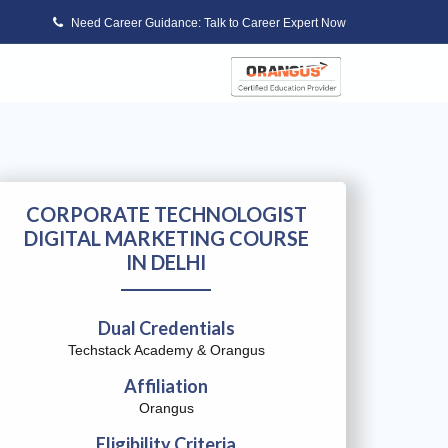
Need Career Guidance: Talk to Career Expert Now
CORPORATE TECHNOLOGIST
DIGITAL MARKETING COURSE
IN DELHI
Dual Credentials
Techstack Academy & Orangus
Affiliation
Orangus
Eligibility Criteria