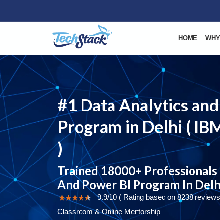
HOME
WHY
#1 Data Analytics and
Program in Delhi ( IBM
)
Trained 18000+ Professionals 
And Power BI Program In Delh
9.9/10 ( Rating based on 8238 reviews
Classroom & Online Mentorship