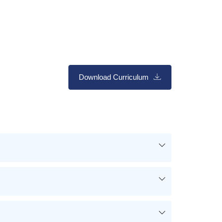
Download Curriculum
ng
es
ct