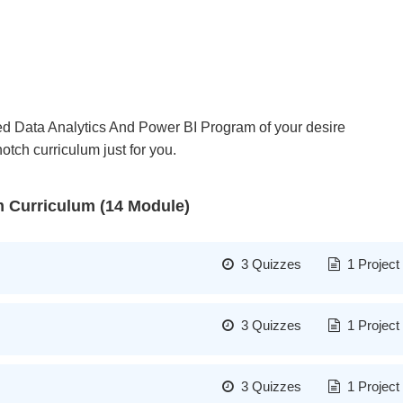
dged Data Analytics And Power BI Program of your desire
tch curriculum just for you.
m Curriculum (14 Module)
3 Quizzes
1 Project
Formatting of data collection
3 Quizzes
1 Project
Segmentation and easy sorti
Pivot table into excel
Advanced training technologi
3 Quizzes
1 Project
Covering of every small aspe