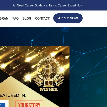
Need Career Guidance: Talk to Career Expert Now
APPLY NOW
GRAM
FAQ
BLOG
CONTACT