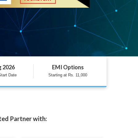
g 2026
EMI Options
tart Date
Starting at Rs. 11,000
ted Partner with: