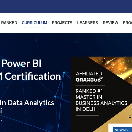
 RANKED
CURRICULUM
PROJECTS
LEARNERS
REVIEW
PRO
 Power BI
 Certification
In Data Analytics
i
 )