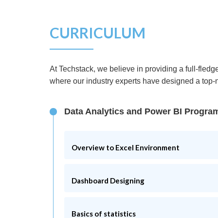
CURRICULUM
At Techstack, we believe in providing a full-fle
where our industry experts have designed a top-no
Data Analytics and Power BI Progra
Overview to Excel Environment
What is an Excel?
Dashboard Designing
In-depth knowledge to Excel
Maintenance of excel charts
What is a dashboard?
Basics of statistics
Knowledge of macro recording