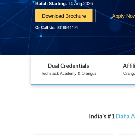
Batch Starting:
10 Aug 2026
Download Brochure
Apply No
Or Call Us:
9319844494
Dual Credentials
Affil
Techstack Academy & Orangus
Orangu
India’s #1
Data A