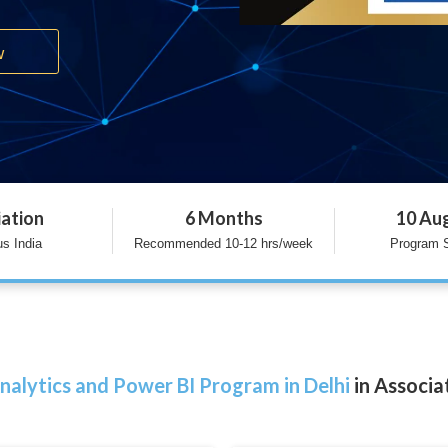
w
iation
6 Months
10 Au
s India
Recommended 10-12 hrs/week
Program S
nalytics and Power BI Program in Delhi
in Associa