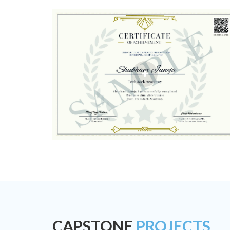
CAPSTONE
PROJECTS