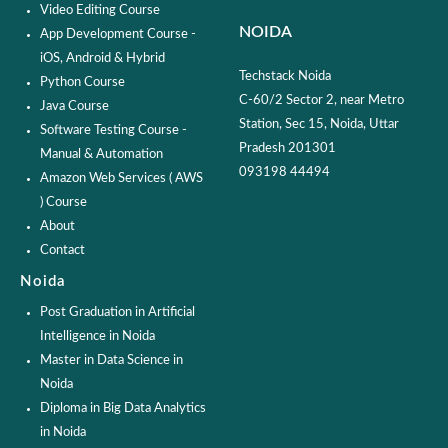
Video Editing Course
NOIDA
App Development Course -
iOS, Android & Hybrid
Techstack Noida
Python Course
C-60/2 Sector 2, near Metro
Java Course
Station, Sec 15, Noida, Uttar
Software Testing Course -
Pradesh 201301
Manual & Automation
093198 44494
Amazon Web Services ( AWS
) Course
About
Contact
Noida
Post Graduation in Artificial
Intelligence in Noida
Master in Data Science in
Noida
Diploma in Big Data Analytics
in Noida