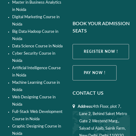
Master in Business Analytics
in Noida
Digital Marketing Course in
BOOK YOUR ADMISSION
Noida
SEATS
Big Data Hadoop Course in
Noida
Data Science Course in Noida
REGISTER NOW !
Cyber Security Course in
Noida
Artificial Intelligence Course
PAY NOW !
in Noida
Machine Learning Course in
Noida
CONTACT US
Web Designing Course in
Noida
Address:
4th Floor, plot 7,
Full-Stack Web Development
Lane 2, Behind Saket Metro
Course in Noida
Gate 2 Westend Marg,,
Graphic Designing Course in
Saiyad ul Ajaib, Sainik Farm,
Noida
New Delhi, Delhi 110030