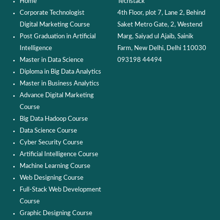
Home
Techstack
Corporate Technologist
4th Floor, plot 7, Lane 2, Behind
Digital Marketing Course
Saket Metro Gate, 2, Westend
Post Graduation in Artificial
Marg, Saiyad ul Ajaib, Sainik
Intelligence
Farm, New Delhi, Delhi 110030
Master in Data Science
093198 44494
Diploma in Big Data Analytics
Master in Business Analytics
Advance Digital Marketing
Course
Big Data Hadoop Course
Data Science Course
Cyber Security Course
Artificial Intelligence Course
Machine Learning Course
Web Designing Course
Full-Stack Web Development
Course
Graphic Designing Course