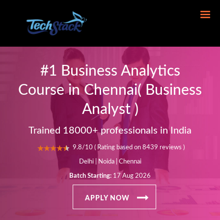
#1 Business Analytics
Course in Chennai( Business
Analyst )
Trained 18000+ professionals in India
9.8/10 ( Rating based on 8439 reviews )
Delhi | Noida | Chennai
Batch Starting:
17 Aug 2026
APPLY NOW