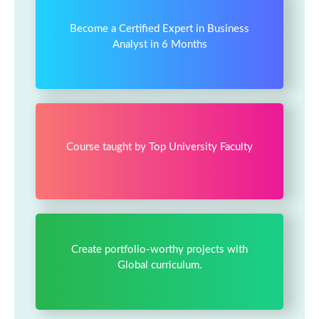
Become a Certified Expert in Business
Analyst in 6 Months
Course taught by Top University Faculty
Create portfolio-worthy projects with
Global curriculum.