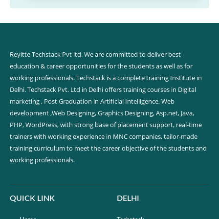
Reyitte Techstack Pvt ltd. We are committed to deliver best
education & career opportunities for the students as well as for
working professionals. Techstack is a complete training Institute in
Delhi. Techstack Pvt. Ltd in Delhi offers training courses in Digital
marketing , Post Graduation in Artificial Intelligence, Web
development ,Web Designing, Graphics Designing, Asp.net, Java,
PHP, WordPress, with strong base of placement support, real-time
trainers with working experience in MNC companies, tailor-made
training curriculum to meet the career objective of the students and
working professionals.
QUICK LINK
DELHI