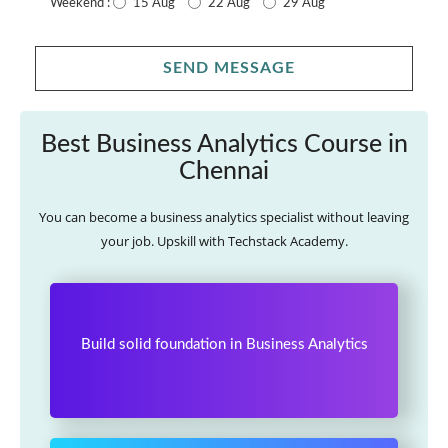
15 Aug
22 Aug
29 Aug
Weekend :
SEND MESSAGE
Best Business Analytics Course in
Chennai
You can become a business analytics specialist without leaving
your job. Upskill with Techstack Academy.
Build solid foundation in Business Analytics