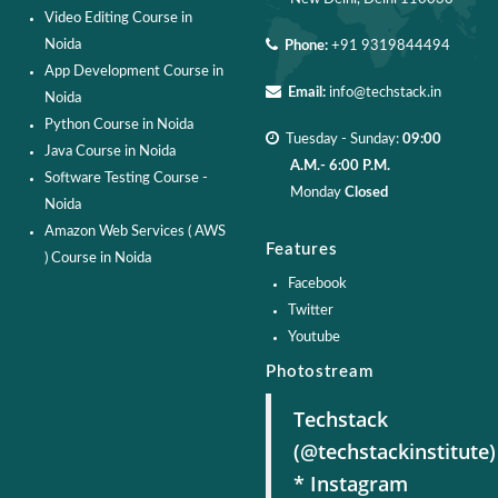
Video Editing Course in
Noida
Phone:
+91 9319844494
App Development Course in
Email:
info@techstack.in
Noida
Python Course in Noida
Tuesday - Sunday:
09:00
Java Course in Noida
A.M.- 6:00 P.M.
Software Testing Course -
Monday
Closed
Noida
Amazon Web Services ( AWS
Features
) Course in Noida
Facebook
Twitter
Youtube
Photostream
Techstack
(@techstackinstitute)
* Instagram