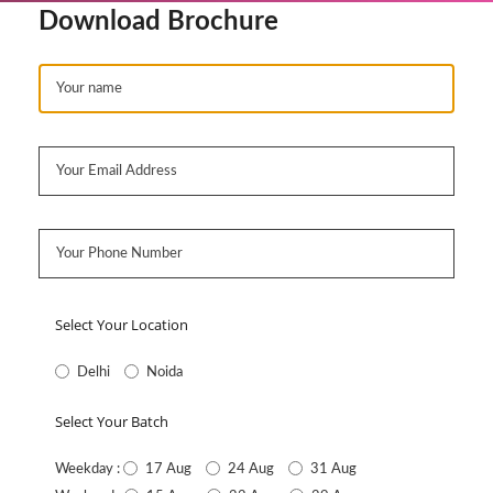
Download Brochure
Select Your Location
Delhi
Noida
Select Your Batch
17 Aug
24 Aug
31 Aug
Weekday :