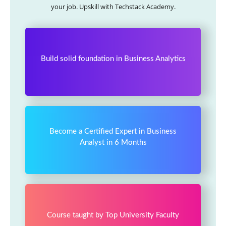
your job. Upskill with Techstack Academy.
Build solid foundation in Business Analytics
Become a Certified Expert in Business
Analyst in 6 Months
Course taught by Top University Faculty