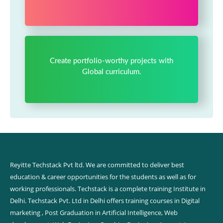
Create portfolio-worthy projects with
Global curriculum.
Reyitte Techstack Pvt ltd. We are committed to deliver best
education & career opportunities for the students as well as for
working professionals. Techstack is a complete training Institute in
Delhi. Techstack Pvt. Ltd in Delhi offers training courses in Digital
marketing , Post Graduation in Artificial Intelligence, Web