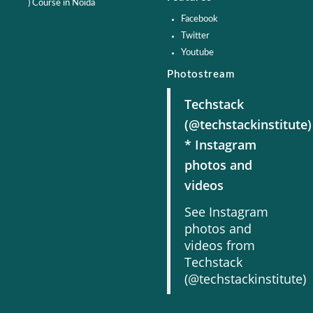
) Course in Noida
Facebook
Twitter
Youtube
Photostream
Techstack
(@techstackinstitute)
* Instagram
photos and
videos
See Instagram
photos and
videos from
Techstack
(@techstackinstitute)