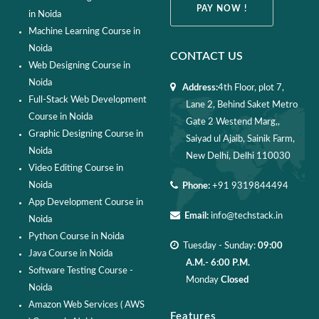
PAY NOW !
in Noida
Machine Learning Course in
Noida
CONTACT US
Web Designing Course in
Noida
Address:
4th Floor, plot 7,
Full-Stack Web Development
Lane 2, Behind Saket Metro
Course in Noida
Gate 2 Westend Marg,,
Graphic Designing Course in
Saiyad ul Ajaib, Sainik Farm,
Noida
New Delhi, Delhi 110030
Video Editing Course in
Noida
Phone:
+91 9319844494
App Development Course in
Email:
info@techstack.in
Noida
Python Course in Noida
Tuesday - Sunday:
09:00
Java Course in Noida
A.M.- 6:00 P.M.
Software Testing Course -
Monday
Closed
Noida
Amazon Web Services ( AWS
Features