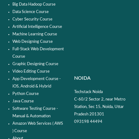
Big Data Hadoop Course
Data Science Course
Cyber Security Course
Artificial Intelligence Course
Machine Learning Course
Web Designing Course
Full-Stack Web Development
Course
Graphic Designing Course
Video Editing Course
NOIDA
App Development Course -
iOS, Android & Hybrid
Techstack Noida
Python Course
C-60/2 Sector 2, near Metro
Java Course
Station, Sec 15, Noida, Uttar
Software Testing Course -
Pradesh 201301
Manual & Automation
093198 44494
Amazon Web Services ( AWS
) Course
About