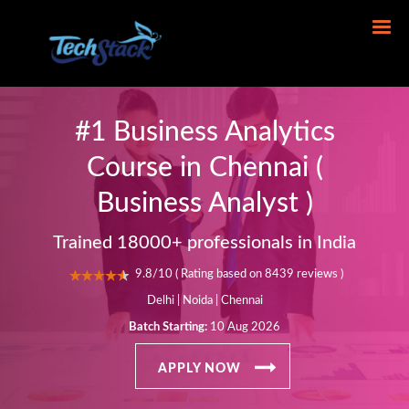
#1 Business Analytics
Course in Chennai (
Business Analyst )
Trained 18000+ professionals in India
9.8/10 ( Rating based on 8439 reviews )
Delhi | Noida | Chennai
Batch Starting:
10 Aug 2026
APPLY NOW