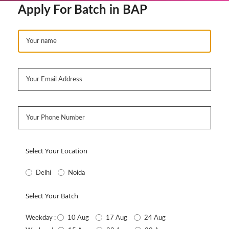
Apply For Batch in BAP
Select Your Location
Delhi
Noida
Select Your Batch
10 Aug
17 Aug
24 Aug
Weekday :