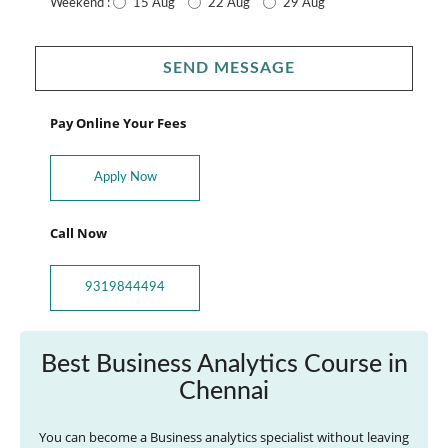
15 Aug
22 Aug
29 Aug
Weekend :
SEND MESSAGE
Pay Online Your Fees
Apply Now
Call Now
9319844494
Best Business Analytics Course in
Chennai
You can become a Business analytics specialist without leaving