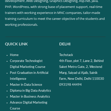
development ,Web Designing, Graphics Designing, Asp.net, Java,
PHP, WordPress, with strong base of placement support, real-time
trainers with working experience in MNC companies, tailor-made
training curriculum to meet the career objective of the students and
working professionals.
QUICK LINK
DELHI
Home
Techstack
Corporate Technologist
4th Floor, plot 7, Lane 2, Behind
Digital Marketing Course
Saket Metro Gate, 2, Westend
Post Graduation in Artificial
Marg, Saiyad ul Ajaib, Sainik
Intelligence
Farm, New Delhi, Delhi 110030
Master in Data Science
093198 44494
Diploma in Big Data Analytics
Master in Business Analytics
Advance Digital Marketing
Course