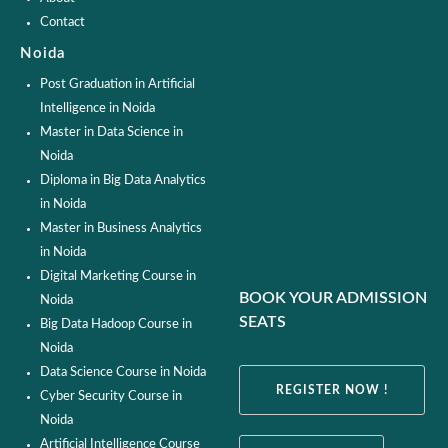
Contact
Noida
Post Graduation in Artificial
Intelligence in Noida
Master in Data Science in
Noida
Diploma in Big Data Analytics
in Noida
Master in Business Analytics
in Noida
Digital Marketing Course in
BOOK YOUR ADMISSION
Noida
SEATS
Big Data Hadoop Course in
Noida
Data Science Course in Noida
REGISTER NOW !
Cyber Security Course in
Noida
Artificial Intelligence Course