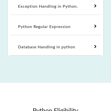
Exception Handling in Python.
Python Regular Expression
Database Handling in python
Python Eligibility