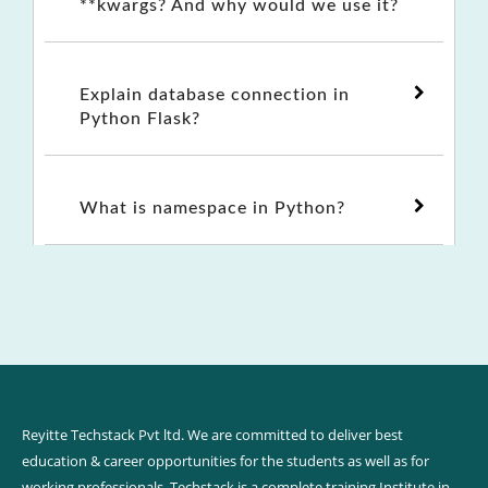
**kwargs? And why would we use it?
Explain database connection in
Python Flask?
What is namespace in Python?
Reyitte Techstack Pvt ltd. We are committed to deliver best
education & career opportunities for the students as well as for
working professionals. Techstack is a complete training Institute in