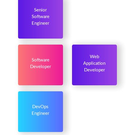
Senior
Software
Engineer
Web
Software
Application
Developer
Developer
DevOps
Engineer