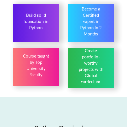
Become a
Build solid
Certified
foundation in
Expert in
Python
Python in 2
Months
Create
Course taught
portfolio-
by Top
worthy
University
projects with
Faculty
Global
curriculum.