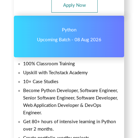
Apply Now
Python
Upcoming Batch - 08 Aug 2026
100% Classroom Training
Upskill with Techstack Academy
10+ Case Studies
Become Python Developer, Software Engineer,
Senior Software Engineer, Software Developer,
Web Application Developer & DevOps
Engineer.
Get 80+ hours of intensive learning in Python
over 2 months.