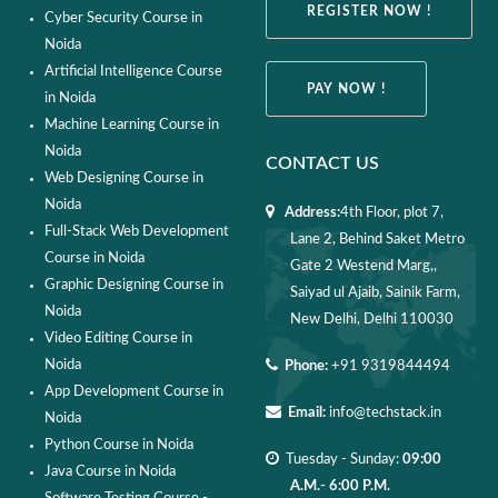
REGISTER NOW !
Cyber Security Course in
Noida
Artificial Intelligence Course
PAY NOW !
in Noida
Machine Learning Course in
Noida
CONTACT US
Web Designing Course in
Noida
Address:
4th Floor, plot 7,
Full-Stack Web Development
Lane 2, Behind Saket Metro
Course in Noida
Gate 2 Westend Marg,,
Graphic Designing Course in
Saiyad ul Ajaib, Sainik Farm,
Noida
New Delhi, Delhi 110030
Video Editing Course in
Noida
Phone:
+91 9319844494
App Development Course in
Email:
info@techstack.in
Noida
Python Course in Noida
Tuesday - Sunday:
09:00
Java Course in Noida
A.M.- 6:00 P.M.