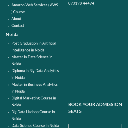
093198 44494
Amazon Web Services ( AWS
) Course
About
Contact
Noida
Post Graduation in Artificial
Intelligence in Noida
Master in Data Science in
Noida
Diploma in Big Data Analytics
in Noida
Master in Business Analytics
in Noida
Digital Marketing Course in
BOOK YOUR ADMISSION
Noida
SEATS
Big Data Hadoop Course in
Noida
Data Science Course in Noida