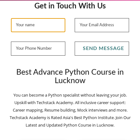
Get in Touch With Us
SEND MESSAGE
Best Advance Python Course in
Lucknow
You can become a Python specialist without leaving your job.
Upskill with Techstack Academy. All inclusive career support:
Career mapping, Resume building, Mock interviews and more.
Techstack Academy is Rated Asia's Best Python Institute. Join Our
Latest and Updated Python Course in Lucknow.