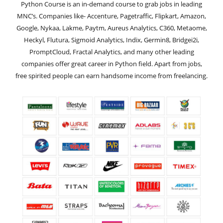
Python Course is an in-demand course to grab jobs in leading
MNC’s. Companies like- Accenture, Pagetraffic, Flipkart, Amazon,
Google, Nykaa, Lakme, Paytm, Aureus Analytics, C360, Metaome,
Heckyl, Flutura, Sigmoid Analytics, Indix, Germin8, Bridgei2i,
PromptCloud, Fractal Analytics, and many other leading
companies offer great career in Python field. Apart from jobs,
free spirited people can earn handsome income from freelancing.