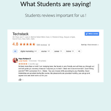
What Students are saying!
Students reviews important for us !