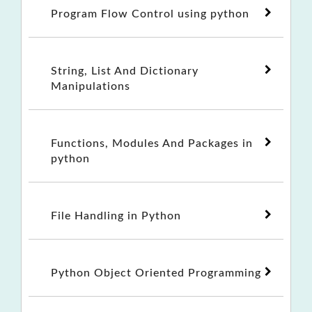
Program Flow Control using python
String, List And Dictionary
Manipulations
Functions, Modules And Packages in
python
File Handling in Python
Python Object Oriented Programming