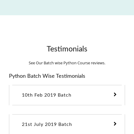
Testimonials
See Our Batch wise Python Course reviews.
Python Batch Wise Testimonials
10th Feb 2019 Batch
21st July 2019 Batch