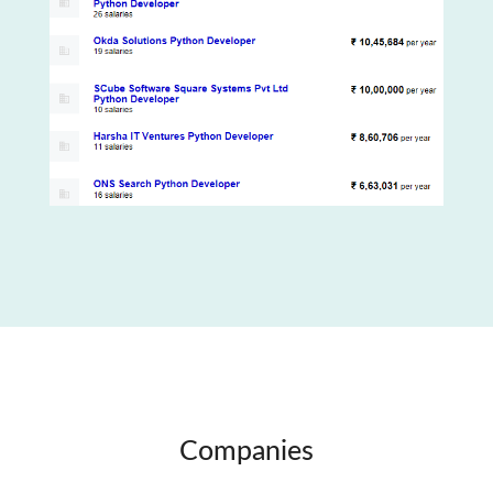
Companies