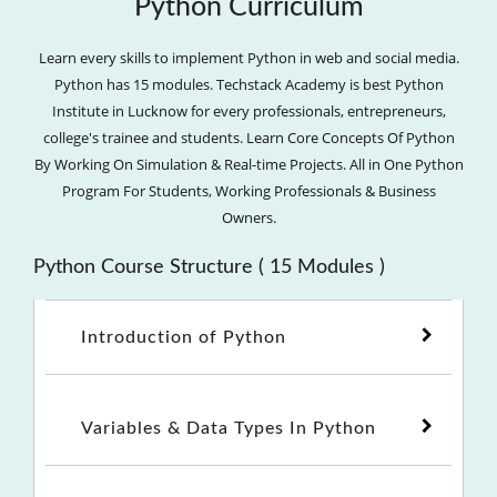
Python Curriculum
Learn every skills to implement Python in web and social media.
Python has 15 modules. Techstack Academy is best Python
Institute in Lucknow for every professionals, entrepreneurs,
college's trainee and students. Learn Core Concepts Of Python
By Working On Simulation & Real-time Projects. All in One Python
Program For Students, Working Professionals & Business
Owners.
Python Course Structure ( 15 Modules )
Introduction of Python
Variables & Data Types In Python