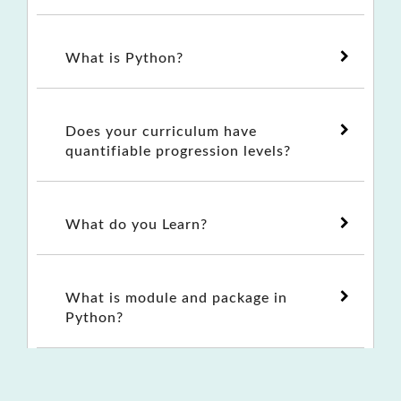
What is Python?
Does your curriculum have
quantifiable progression levels?
What do you Learn?
What is module and package in
Python?