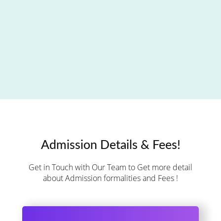
Admission Details & Fees!
Get in Touch with Our Team to Get more detail
about Admission formalities and Fees !