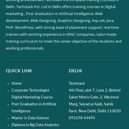
Delhi. Techstack Pvt. Ltd in Delhi offers training courses in Digital
marketing , Post Graduation in Artificial Intelligence, Web
development ,Web Designing, Graphics Designing, Asp.net, Java,
PHP, WordPress, with strong base of placement support, real-time
trainers with working experience in MNC companies, tailor-made
training curriculum to meet the career objective of the students and
working professionals.
QUICK LINK
DELHI
Home
Techstack
Corporate Technologist
4th Floor, plot 7, Lane 2, Behind
Digital Marketing Course
Saket Metro Gate, 2, Westend
Post Graduation in Artificial
Marg, Saiyad ul Ajaib, Sainik
Intelligence
Farm, New Delhi, Delhi 110030
Master in Data Science
093198 44494
Diploma in Big Data Analytics