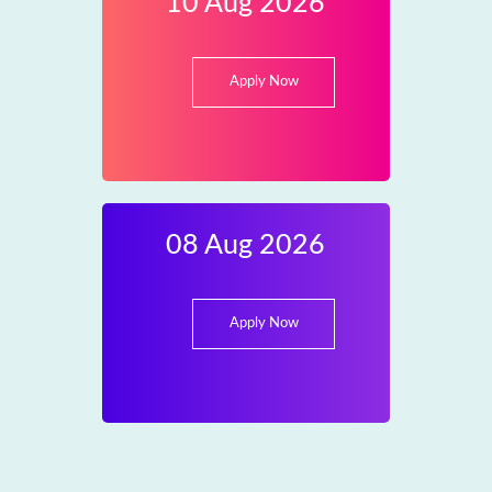
10 Aug 2026
Apply Now
08 Aug 2026
Apply Now