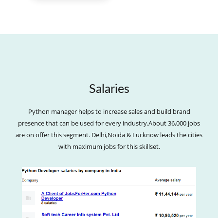
Salaries
Python manager helps to increase sales and build brand
presence that can be used for every industry.About 36,000 jobs
are on offer this segment. Delhi,Noida & Lucknow leads the cities
with maximum jobs for this skillset.