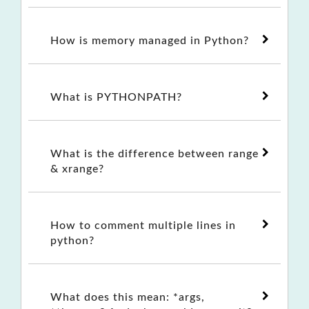
How is memory managed in Python?
What is PYTHONPATH?
What is the difference between range
& xrange?
How to comment multiple lines in
python?
What does this mean: *args,