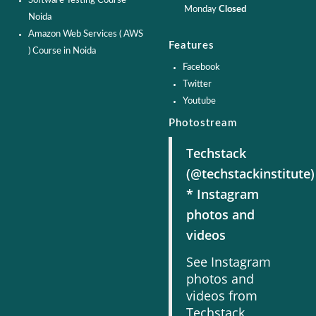
Software Testing Course -
Monday
Closed
Noida
Amazon Web Services ( AWS
Features
) Course in Noida
Facebook
Twitter
Youtube
Photostream
Techstack
(@techstackinstitute)
* Instagram
photos and
videos
See Instagram
photos and
videos from
Techstack