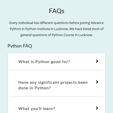
FAQs
Every individual has different questions before joining Advance
Python in Python Institute in Lucknow. We have listed most of
general questions of Python Course in Lucknow.
Python FAQ
What is Python good for?
Have any significant projects been
done in Python?
What you'll learn?