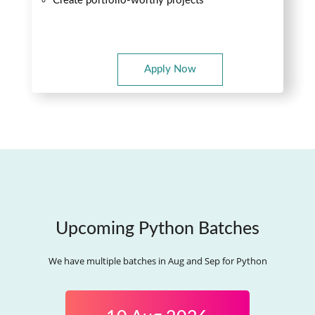
Create portfolio-worthy projects
Apply Now
Upcoming Python Batches
We have multiple batches in Aug and Sep for Python