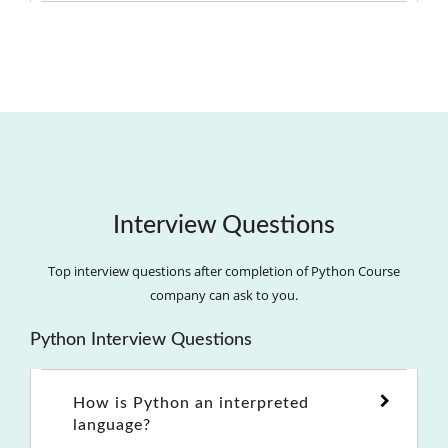
Interview Questions
Top interview questions after completion of Python Course
company can ask to you.
Python Interview Questions
How is Python an interpreted
language?