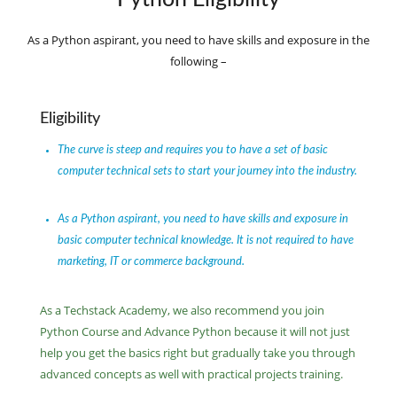
As a Python aspirant, you need to have skills and exposure in the
following –
Eligibility
The curve is steep and requires you to have a set of basic
computer technical sets to start your journey into the industry.
As a Python aspirant, you need to have skills and exposure in
basic computer technical knowledge. It is not required to have
marketing, IT or commerce background.
As a Techstack Academy, we also recommend you join
Python Course and Advance Python because it will not just
help you get the basics right but gradually take you through
advanced concepts as well with practical projects training.