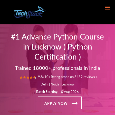
#1 Advance Python Course
in Lucknow ( Python
Certification )
Trained 18000+ professionals in India
9.8/10 ( Rating based on 8439 reviews )
Delhi | Noida | Lucknow
Batch Starting:
10 Aug 2026
APPLY NOW