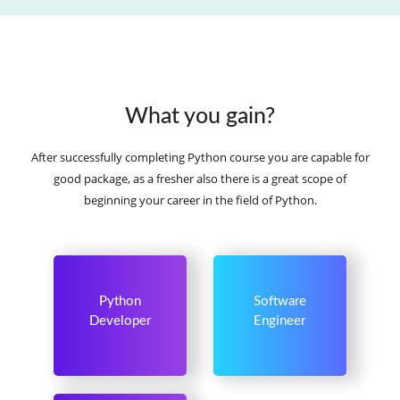
What you gain?
After successfully completing Python course you are capable for
good package, as a fresher also there is a great scope of
beginning your career in the field of Python.
Python
Software
Developer
Engineer