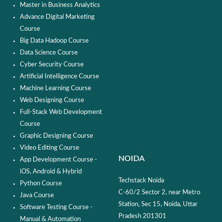
Master in Business Analytics
Advance Digital Marketing
Course
Big Data Hadoop Course
Data Science Course
Cyber Security Course
Artificial Intelligence Course
Machine Learning Course
Web Designing Course
Full-Stack Web Development
Course
Graphic Designing Course
Video Editing Course
NOIDA
App Development Course -
iOS, Android & Hybrid
Techstack Noida
Python Course
C-60/2 Sector 2, near Metro
Java Course
Station, Sec 15, Noida, Uttar
Software Testing Course -
Pradesh 201301
Manual & Automation