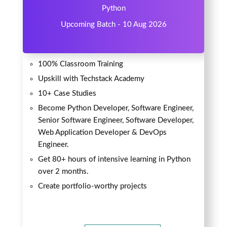
Python
Upcoming Batch - 10 Aug 2026
100% Classroom Training
Upskill with Techstack Academy
10+ Case Studies
Become Python Developer, Software Engineer,
Senior Software Engineer, Software Developer,
Web Application Developer & DevOps
Engineer.
Get 80+ hours of intensive learning in Python
over 2 months.
Create portfolio-worthy projects