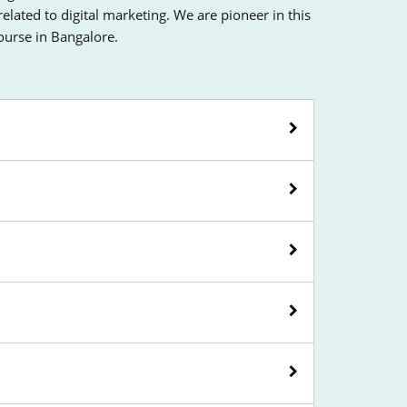
ated to digital marketing. We are pioneer in this
course in Bangalore.