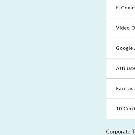
E-Comm
Video O
Google 
Affilia
Earn as
10 Cert
Corporate T