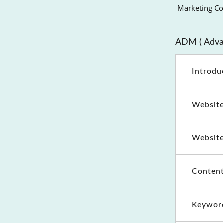
Marketing Cou
ADM ( Advan
Introdu
Website
Website
Content
Keywor