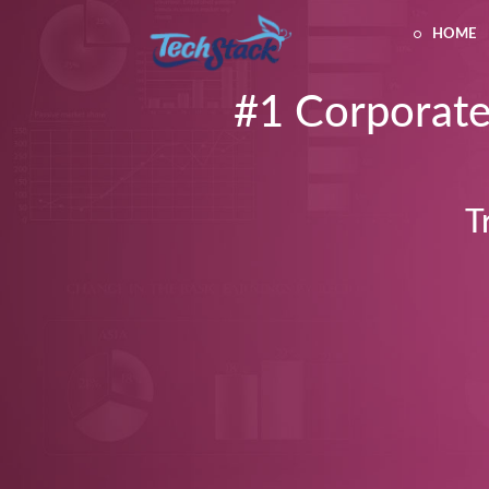
HOME
#1 Corporate
T