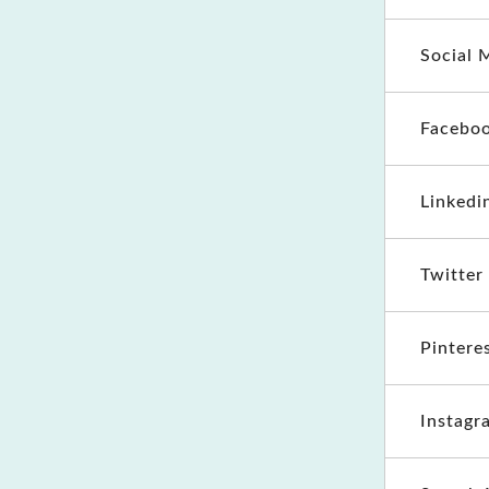
Social 
Faceboo
Linkedi
Twitter
Pintere
Instagr