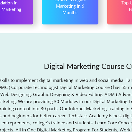
dation in
Top U
Marketing in 6
l Marketing
F
Months
Digital Marketing Course C
skills to implement digital marketing in web and social media. Ta
DMC ( Corporate Technologist Digital Marketing Course ) has 55 m
 Web Designing, Graphic Designing & Video Editing. ADM ( Advanc
arketing. We are providing 30 Modules in our Digital Marketing T
raining content into 30 parts. Our Internet Marketing Training in 
 and beginners for better career. Techstack Academy is best digit
, entrepreneurs, college's trainee and students. Learn Core Conc
rojects. All in One Digital Marketing Program For Students, Work