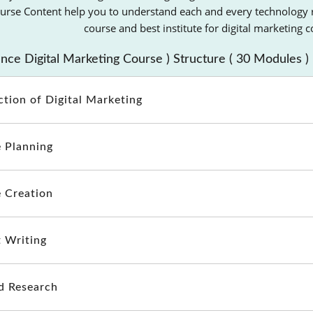
rse Content help you to understand each and every technology rel
course and best institute for digital marketing 
ce Digital Marketing Course ) Structure ( 30 Modules )
ction of Digital Marketing
 Planning
 Creation
 Writing
d Research