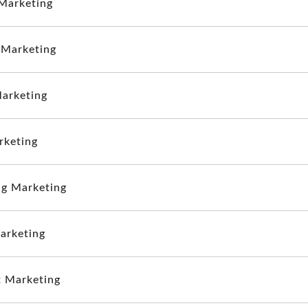
Marketing
 Marketing
arketing
rketing
g Marketing
arketing
 Marketing