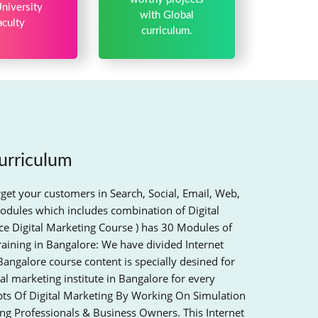
niversity
with Global
aculty
curriculum.
urriculum
rget your customers in Search, Social, Email, Web,
odules which includes combination of Digital
e Digital Marketing Course ) has 30 Modules of
raining in Bangalore: We have divided Internet
Bangalore course content is specially desined for
al marketing institute in Bangalore for every
epts Of Digital Marketing By Working On Simulation
ing Professionals & Business Owners. This Internet