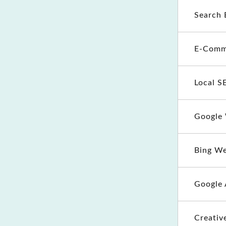
Search 
E-Comm
Local S
Google
Bing W
Google 
Creativ