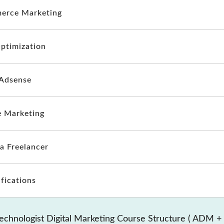
erce Marketing
ptimization
Adsense
te Marketing
 a Freelancer
ifications
echnologist Digital Marketing Course Structure ( ADM +