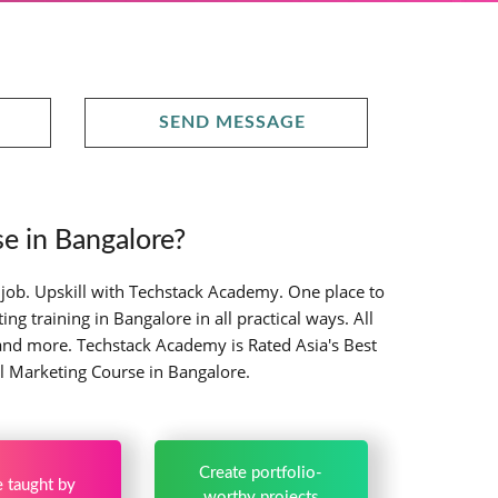
SEND MESSAGE
e in Bangalore?
 job. Upskill with Techstack Academy. One place to
g training in Bangalore in all practical ways. All
and more. Techstack Academy is Rated Asia's Best
al Marketing Course in Bangalore.
Create portfolio-
 taught by
worthy projects