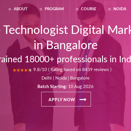
ABOUT
PROGRAM
COURSE
NOIDA
 Technologist Digital Mar
in Bangalore
rained 18000+ professionals in Ind
9.8/10 ( Rating based on 8439 reviews )
Delhi | Noida | Bangalore
Batch Starting:
10 Aug 2026
APPLY NOW