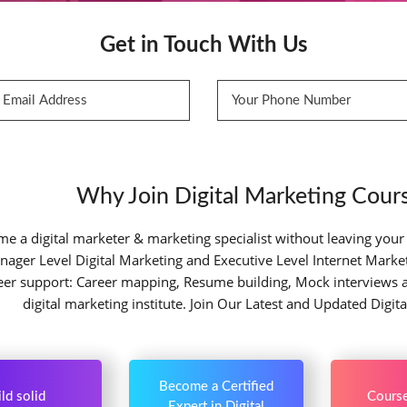
Get in Touch With Us
Why Join Digital Marketing Cours
e a digital marketer & marketing specialist without leaving your
nager Level Digital Marketing and Executive Level Internet Marketin
reer support: Career mapping, Resume building, Mock interviews 
digital marketing institute. Join Our Latest and Updated Digit
Become a Certified
ld solid
Course
Expert in Digital