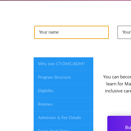
Why Join CT-DMC/ADM?
You can becom
Program Structure
learn for Ma
inclusive ca
Eligibility
Reviews
Admission & Fee Details
Bui