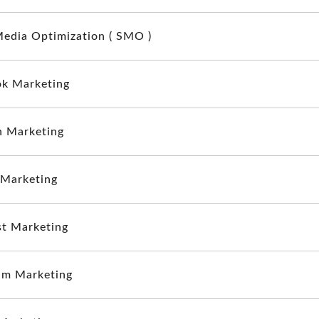
Media Optimization ( SMO )
k Marketing
n Marketing
 Marketing
st Marketing
am Marketing