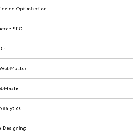
Engine Optimization
erce SEO
EO
 WebMaster
ebMaster
Analytics
e Designing