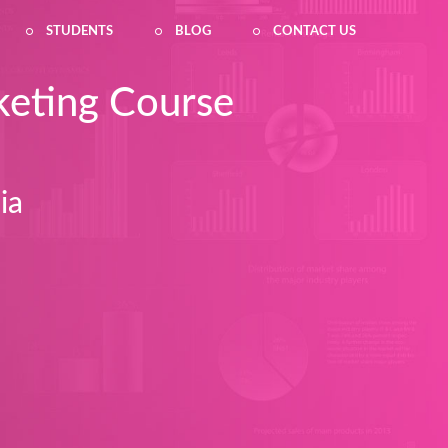
STUDENTS
BLOG
CONTACT US
keting Course
ia