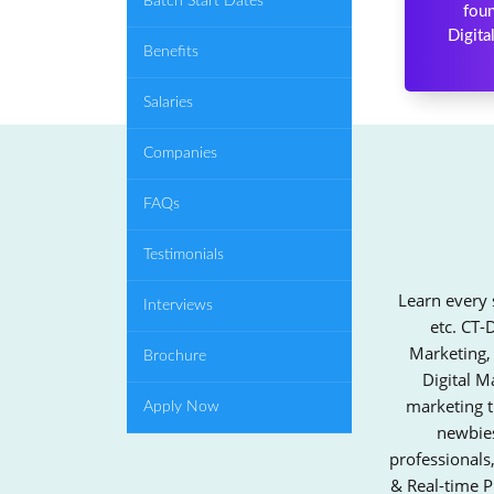
Batch Start Dates
foun
Digita
Benefits
Salaries
Companies
FAQs
Testimonials
Learn every 
Interviews
etc. CT-
Marketing,
Brochure
Digital M
marketing t
Apply Now
newbies
professionals
& Real-time P