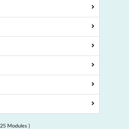
 25 Modules )