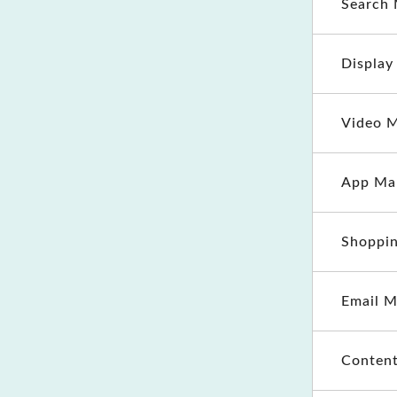
Search 
Display
Video M
App Ma
Shoppin
Email M
Content