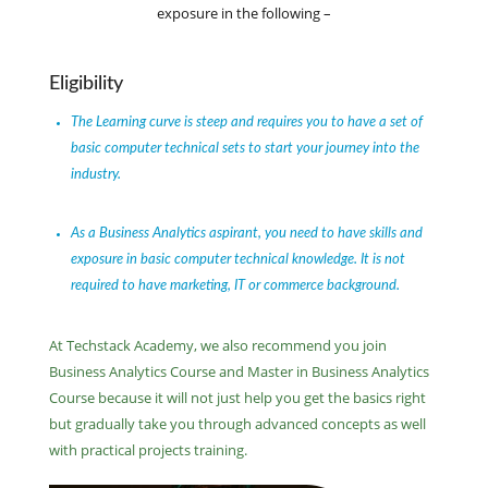
exposure in the following –
Eligibility
The Learning curve is steep and requires you to have a set of
basic computer technical sets to start your journey into the
industry.
As a Business Analytics aspirant, you need to have skills and
exposure in basic computer technical knowledge. It is not
required to have marketing, IT or commerce background.
At Techstack Academy, we also recommend you join
Business Analytics Course and Master in Business Analytics
Course because it will not just help you get the basics right
but gradually take you through advanced concepts as well
with practical projects training.