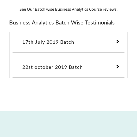
See Our Batch wise Business Analytics Course reviews.
Business Analytics Batch Wise Testimonials
17th July 2019 Batch
22st october 2019 Batch