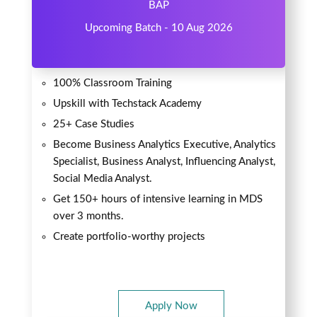
BAP
Upcoming Batch - 10 Aug 2026
100% Classroom Training
Upskill with Techstack Academy
25+ Case Studies
Become Business Analytics Executive, Analytics
Specialist, Business Analyst, Influencing Analyst,
Social Media Analyst.
Get 150+ hours of intensive learning in MDS
over 3 months.
Create portfolio-worthy projects
Apply Now