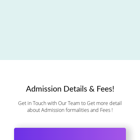
Admission Details & Fees!
Get in Touch with Our Team to Get more detail
about Admission formalities and Fees !