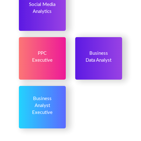
Social Media
Analytics
PPC
Business
Executive
Data Analyst
Business
Analyst
Executive