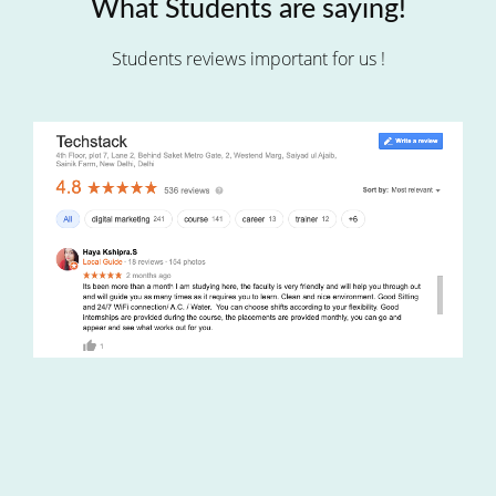
What Students are saying!
Students reviews important for us !