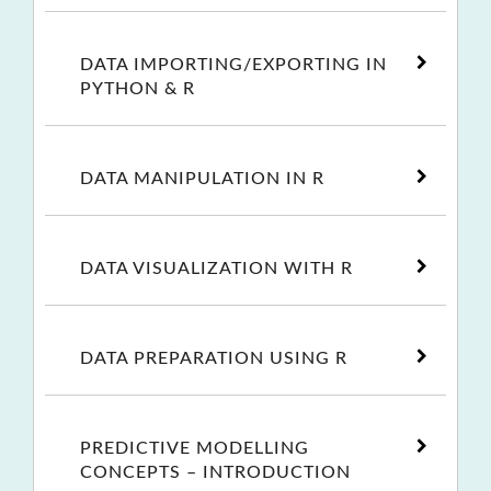
DATA IMPORTING/EXPORTING IN
PYTHON & R
DATA MANIPULATION IN R
DATA VISUALIZATION WITH R
DATA PREPARATION USING R
PREDICTIVE MODELLING
CONCEPTS – INTRODUCTION