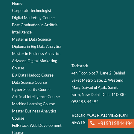
Home
Corporate Technologist
Digital Marketing Course
Post Graduation in Artificial
Intelligence
Master in Data Science
Diploma in Big Data Analytics
Master in Business Analytics
Advance Digital Marketing
Techstack
Course
4th Floor, plot 7, Lane 2, Behind
Big Data Hadoop Course
Saket Metro Gate, 2, Westend
Data Science Course
Marg, Saiyad ul Ajaib, Sainik
Cyber Security Course
Farm, New Delhi, Delhi 110030
Artificial Intelligence Course
093198 44494
Machine Learning Course
Master Business Analytics
BOOK YOUR ADMISSION
Course
SEATS
+919319844494
Full-Stack Web Development
Course