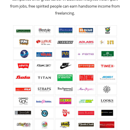
from jobs, free spirited people can earn handsome income from
freelancing.