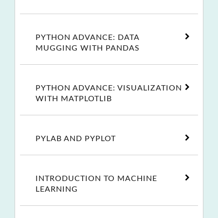
PYTHON ADVANCE: DATA
MUGGING WITH PANDAS
PYTHON ADVANCE: VISUALIZATION
WITH MATPLOTLIB
PYLAB AND PYPLOT
INTRODUCTION TO MACHINE
LEARNING