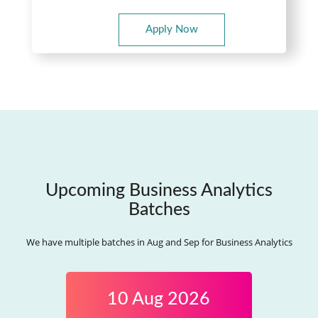
Apply Now
Upcoming Business Analytics
Batches
We have multiple batches in Aug and Sep for Business Analytics
10 Aug 2026