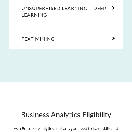
UNSUPERVISED LEARNING – DEEP
LEARNING
TEXT MINING
Business Analytics Eligibility
As a Business Analytics aspirant, you need to have skills and