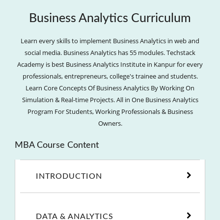
Business Analytics Curriculum
Learn every skills to implement Business Analytics in web and
social media. Business Analytics has 55 modules. Techstack
Academy is best Business Analytics Institute in Kanpur for every
professionals, entrepreneurs, college's trainee and students.
Learn Core Concepts Of Business Analytics By Working On
Simulation & Real-time Projects. All in One Business Analytics
Program For Students, Working Professionals & Business
Owners.
MBA Course Content
INTRODUCTION
DATA & ANALYTICS