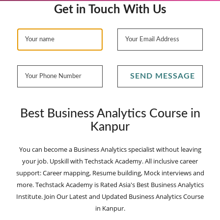
Get in Touch With Us
SEND MESSAGE
Best Business Analytics Course in
Kanpur
You can become a Business Analytics specialist without leaving
your job. Upskill with Techstack Academy. All inclusive career
support: Career mapping, Resume building, Mock interviews and
more. Techstack Academy is Rated Asia's Best Business Analytics
Institute. Join Our Latest and Updated Business Analytics Course
in Kanpur.