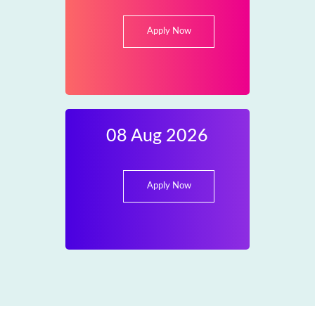
Apply Now
08 Aug 2026
Apply Now