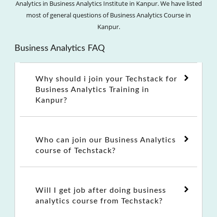
Analytics in Business Analytics Institute in Kanpur. We have listed
most of general questions of Business Analytics Course in
Kanpur.
Business Analytics FAQ
Why should i join your Techstack for
Business Analytics Training in
Kanpur?
Who can join our Business Analytics
course of Techstack?
Will I get job after doing business
analytics course from Techstack?