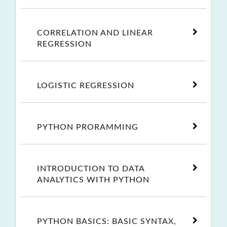
CORRELATION AND LINEAR
REGRESSION
LOGISTIC REGRESSION
PYTHON PRORAMMING
INTRODUCTION TO DATA
ANALYTICS WITH PYTHON
PYTHON BASICS: BASIC SYNTAX,