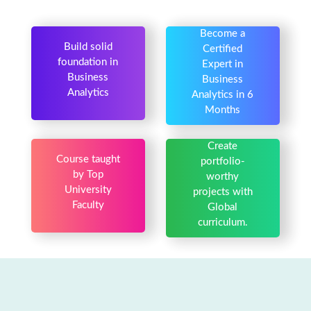
Become a
Build solid
Certified
foundation in
Expert in
Business
Business
Analytics
Analytics in 6
Months
Create
Course taught
portfolio-
by Top
worthy
University
projects with
Faculty
Global
curriculum.