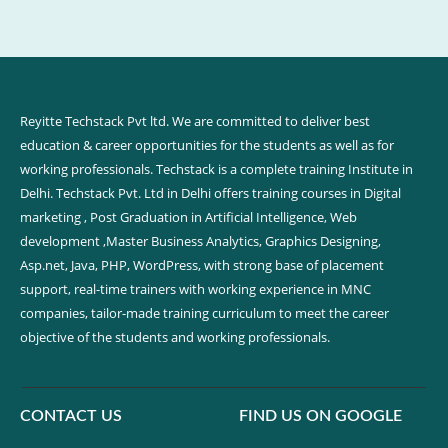
Reyitte Techstack Pvt ltd. We are committed to deliver best
education & career opportunities for the students as well as for
working professionals. Techstack is a complete training Institute in
Delhi. Techstack Pvt. Ltd in Delhi offers training courses in Digital
marketing , Post Graduation in Artificial Intelligence, Web
development ,Master Business Analytics, Graphics Designing,
Asp.net, Java, PHP, WordPress, with strong base of placement
support, real-time trainers with working experience in MNC
companies, tailor-made training curriculum to meet the career
objective of the students and working professionals.
CONTACT US
FIND US ON GOOGLE