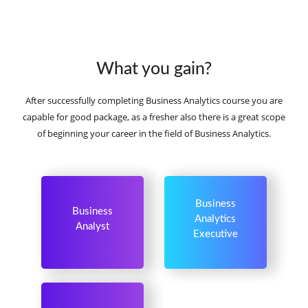
What you gain?
After successfully completing Business Analytics course you are
capable for good package, as a fresher also there is a great scope
of beginning your career in the field of Business Analytics.
Business
Business
Analytics
Analyst
Executive