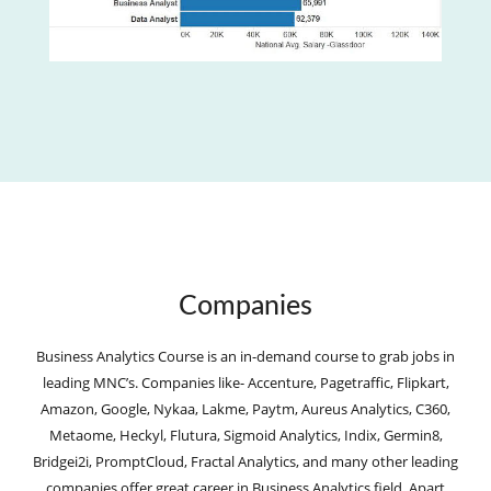
Companies
Business Analytics Course is an in-demand course to grab jobs in
leading MNC’s. Companies like- Accenture, Pagetraffic, Flipkart,
Amazon, Google, Nykaa, Lakme, Paytm, Aureus Analytics, C360,
Metaome, Heckyl, Flutura, Sigmoid Analytics, Indix, Germin8,
Bridgei2i, PromptCloud, Fractal Analytics, and many other leading
companies offer great career in Business Analytics field. Apart