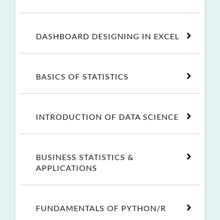
DASHBOARD DESIGNING IN EXCEL
BASICS OF STATISTICS
INTRODUCTION OF DATA SCIENCE
BUSINESS STATISTICS &
APPLICATIONS
FUNDAMENTALS OF PYTHON/R