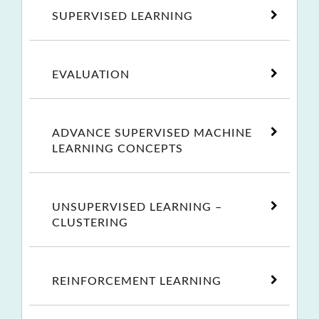
SUPERVISED LEARNING
EVALUATION
ADVANCE SUPERVISED MACHINE
LEARNING CONCEPTS
UNSUPERVISED LEARNING –
CLUSTERING
REINFORCEMENT LEARNING