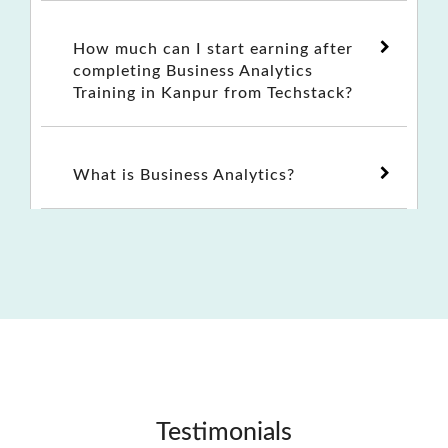
How much can I start earning after
completing Business Analytics
Training in Kanpur from Techstack?
What is Business Analytics?
Testimonials