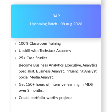
BAP
Upcoming Batch - 08 Aug 2026
100% Classroom Training
Upskill with Techstack Academy
25+ Case Studies
Become Business Analytics Executive, Analytics
Specialist, Business Analyst, Influencing Analyst,
Social Media Analyst.
Get 150+ hours of intensive learning in MDS
over 3 months.
Create portfolio-worthy projects