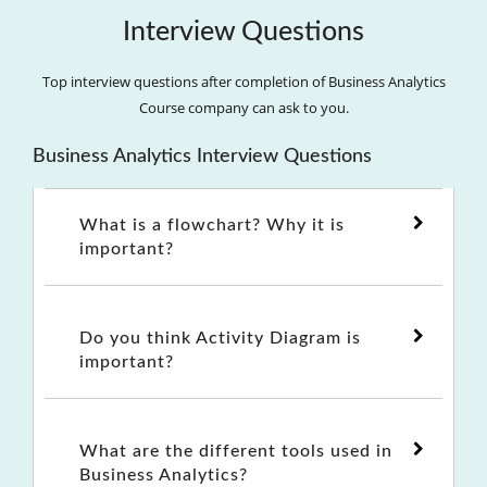
Interview Questions
Top interview questions after completion of Business Analytics
Course company can ask to you.
Business Analytics Interview Questions
What is a flowchart? Why it is
important?
Do you think Activity Diagram is
important?
What are the different tools used in
Business Analytics?