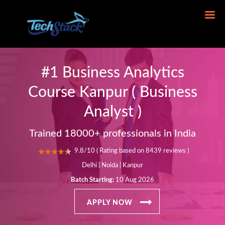
#1 Business Analytics
Course Kanpur ( Business
Analyst )
Trained 18000+ professionals in India
9.8/10 ( Rating based on 8439 reviews )
Delhi | Noida | Kanpur
Batch Starting:
10 Aug 2026
APPLY NOW