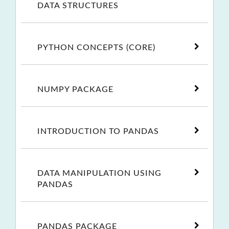
DATA STRUCTURES
PYTHON CONCEPTS (CORE)
NUMPY PACKAGE
INTRODUCTION TO PANDAS
DATA MANIPULATION USING
PANDAS
PANDAS PACKAGE