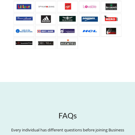
FAQs
Every individual has different questions before joining Business