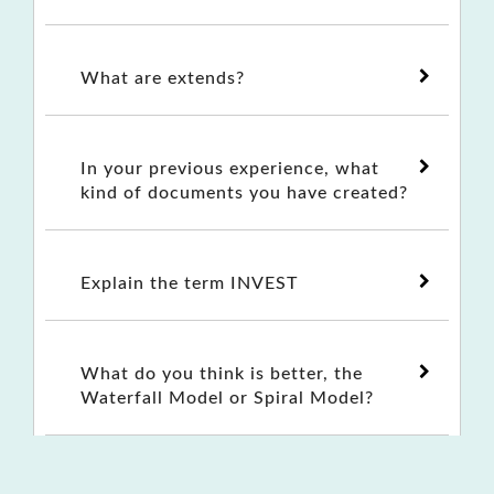
What are extends?
In your previous experience, what
kind of documents you have created?
Explain the term INVEST
What do you think is better, the
Waterfall Model or Spiral Model?