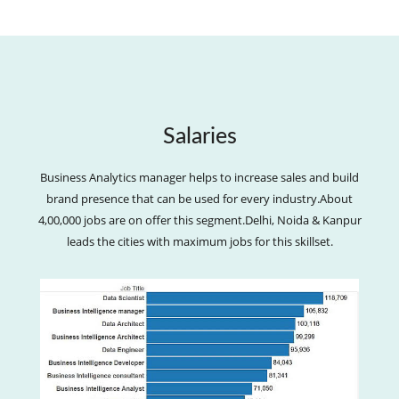
Salaries
Business Analytics manager helps to increase sales and build
brand presence that can be used for every industry.About
4,00,000 jobs are on offer this segment.Delhi, Noida & Kanpur
leads the cities with maximum jobs for this skillset.