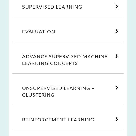
SUPERVISED LEARNING
EVALUATION
ADVANCE SUPERVISED MACHINE
LEARNING CONCEPTS
UNSUPERVISED LEARNING –
CLUSTERING
REINFORCEMENT LEARNING