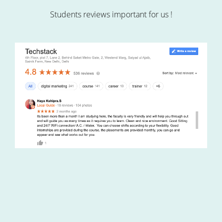
Students reviews important for us !