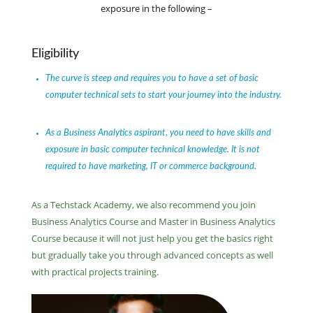
exposure in the following –
Eligibility
The curve is steep and requires you to have a set of basic
computer technical sets to start your journey into the industry.
As a Business Analytics aspirant, you need to have skills and
exposure in basic computer technical knowledge. It is not
required to have marketing, IT or commerce background.
As a Techstack Academy, we also recommend you join
Business Analytics Course and Master in Business Analytics
Course because it will not just help you get the basics right
but gradually take you through advanced concepts as well
with practical projects training.