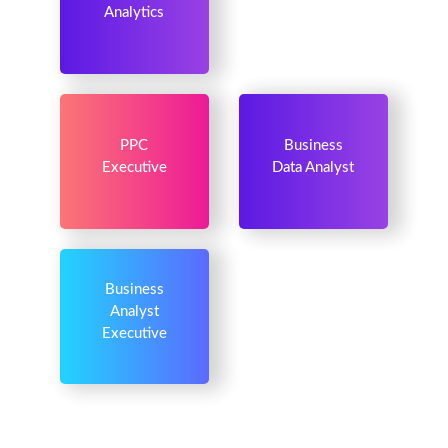
Analytics
PPC
Business
Executive
Data Analyst
Business
Analyst
Executive