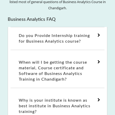
listed most of general questions of Business Analytics Course in
Chandigarh.
Business Analytics FAQ
Do you Provide Internship training
for Business Analytics course?
When will I be getting the course
material, Course certificate and
Software of Business Analytics
Training in Chandigarh?
Why is your institute is known as
best institute in Business Analytics
training?