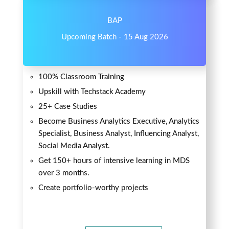
BAP
Upcoming Batch - 15 Aug 2026
100% Classroom Training
Upskill with Techstack Academy
25+ Case Studies
Become Business Analytics Executive, Analytics
Specialist, Business Analyst, Influencing Analyst,
Social Media Analyst.
Get 150+ hours of intensive learning in MDS
over 3 months.
Create portfolio-worthy projects