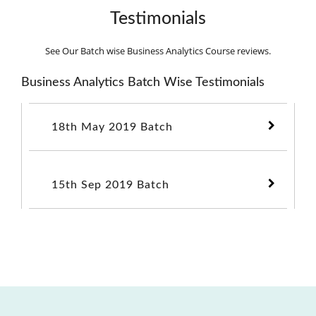
Testimonials
See Our Batch wise Business Analytics Course reviews.
Business Analytics Batch Wise Testimonials
18th May 2019 Batch
15th Sep 2019 Batch