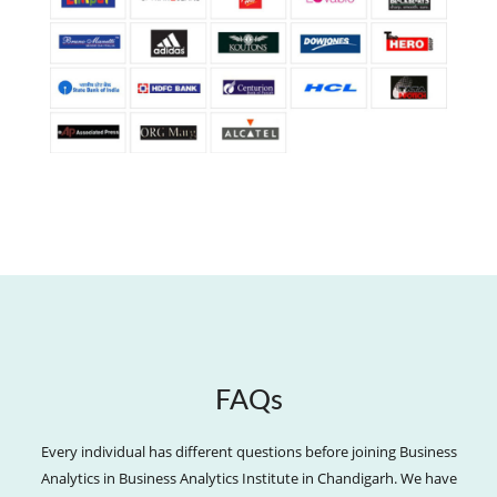
FAQs
Every individual has different questions before joining Business
Analytics in Business Analytics Institute in Chandigarh. We have