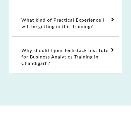
What kind of Practical Experience I
will be getting in this Training?
Why should I join Techstack Institute
for Business Analytics Training in
Chandigarh?