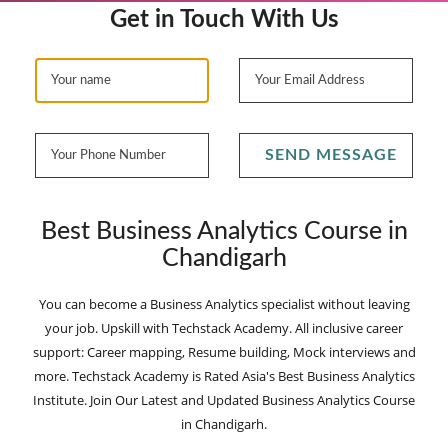
Get in Touch With Us
SEND MESSAGE
Best Business Analytics Course in
Chandigarh
You can become a Business Analytics specialist without leaving
your job. Upskill with Techstack Academy. All inclusive career
support: Career mapping, Resume building, Mock interviews and
more. Techstack Academy is Rated Asia's Best Business Analytics
Institute. Join Our Latest and Updated Business Analytics Course
in Chandigarh.