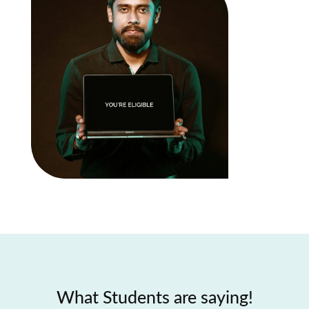
What Students are saying!