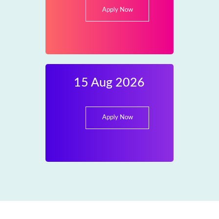
Apply Now
15 Aug 2026
Apply Now