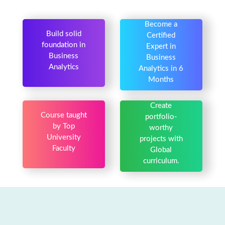
Become a
Build solid
Certified
foundation in
Expert in
Business
Business
Analytics
Analytics in 6
Months
Create
Course taught
portfolio-
by Top
worthy
University
projects with
Faculty
Global
curriculum.