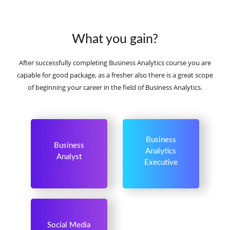
What you gain?
After successfully completing Business Analytics course you are
capable for good package, as a fresher also there is a great scope
of beginning your career in the field of Business Analytics.
Business
Business
Analytics
Analyst
Executive
Social Media