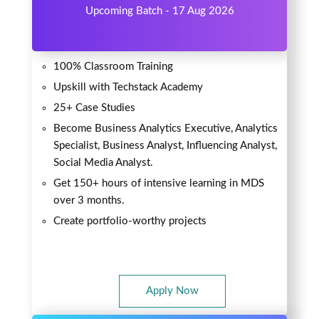
Upcoming Batch - 17 Aug 2026
100% Classroom Training
Upskill with Techstack Academy
25+ Case Studies
Become Business Analytics Executive, Analytics
Specialist, Business Analyst, Influencing Analyst,
Social Media Analyst.
Get 150+ hours of intensive learning in MDS
over 3 months.
Create portfolio-worthy projects
Apply Now