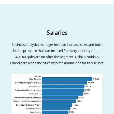
Salaries
Business Analytics manager helps to increase sales and build
brand presence that can be used for every industry.About
4,00,000 jobs are on offer this segment. Delhi & Noida &
Chandigarh leads the cities with maximum jobs for this skillset.