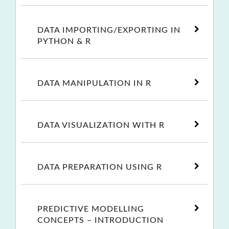
DATA IMPORTING/EXPORTING IN
PYTHON & R
DATA MANIPULATION IN R
DATA VISUALIZATION WITH R
DATA PREPARATION USING R
PREDICTIVE MODELLING
CONCEPTS – INTRODUCTION