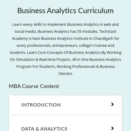
Business Analytics Curriculum
Learn every skills to implement Business Analytics in web and
social media. Business Analytics has 55 modules. Techstack
Academy is best Business Analytics Institute in Chandigarh for
every professionals, entrepreneurs, college's trainee and
students. Learn Core Concepts Of Business Analytics By Working
On Simulation & Real-time Projects. All in One Business Analytics
Program For Students, Working Professionals & Business
Owners.
MBA Course Content
INTRODUCTION
DATA & ANALYTICS