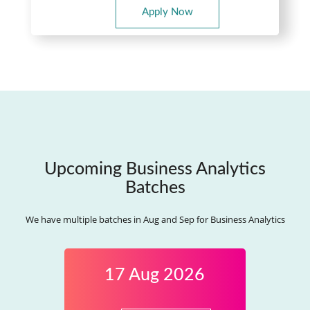
Apply Now
Upcoming Business Analytics
Batches
We have multiple batches in Aug and Sep for Business Analytics
17 Aug 2026