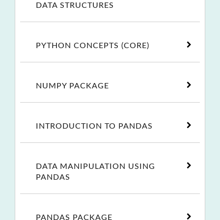
DATA STRUCTURES
PYTHON CONCEPTS (CORE)
NUMPY PACKAGE
INTRODUCTION TO PANDAS
DATA MANIPULATION USING
PANDAS
PANDAS PACKAGE