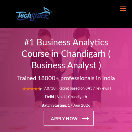
#1 Business Analytics
Course in Chandigarh (
Business Analyst )
Trained 18000+ professionals in India
9.8/10 ( Rating based on 8439 reviews )
Delhi | Noida| Chandigarh
Batch Starting:
17 Aug 2026
APPLY NOW