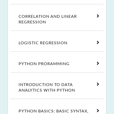
CORRELATION AND LINEAR
REGRESSION
LOGISTIC REGRESSION
PYTHON PRORAMMING
INTRODUCTION TO DATA
ANALYTICS WITH PYTHON
PYTHON BASICS: BASIC SYNTAX,