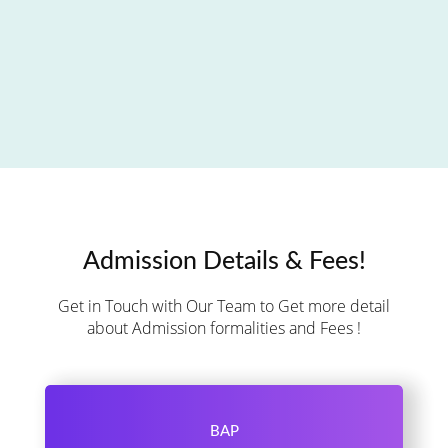
Admission Details & Fees!
Get in Touch with Our Team to Get more detail
about Admission formalities and Fees !
BAP