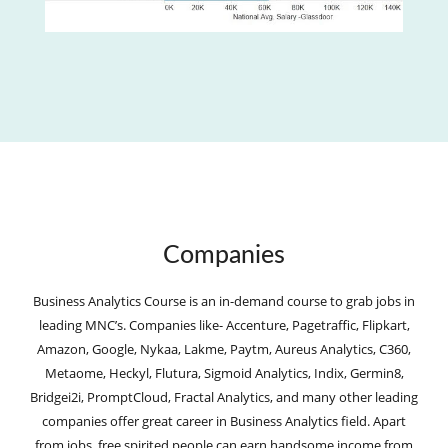
Companies
Business Analytics Course is an in-demand course to grab jobs in
leading MNC’s. Companies like- Accenture, Pagetraffic, Flipkart,
Amazon, Google, Nykaa, Lakme, Paytm, Aureus Analytics, C360,
Metaome, Heckyl, Flutura, Sigmoid Analytics, Indix, Germin8,
Bridgei2i, PromptCloud, Fractal Analytics, and many other leading
companies offer great career in Business Analytics field. Apart
from jobs, free spirited people can earn handsome income from