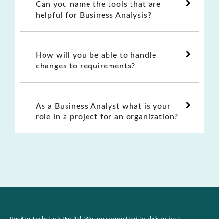
Can you name the tools that are
helpful for Business Analysis?
How will you be able to handle
changes to requirements?
As a Business Analyst what is your
role in a project for an organization?
Reyitte Techstack Pvt ltd. We are committed to deliver best