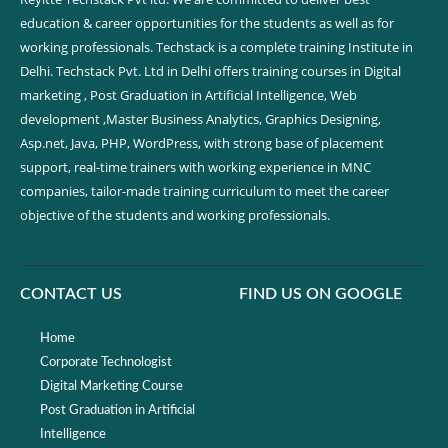
education & career opportunities for the students as well as for
working professionals. Techstack is a complete training Institute in
Delhi. Techstack Pvt. Ltd in Delhi offers training courses in Digital
marketing , Post Graduation in Artificial Intelligence, Web
development ,Master Business Analytics, Graphics Designing,
Asp.net, Java, PHP, WordPress, with strong base of placement
support, real-time trainers with working experience in MNC
companies, tailor-made training curriculum to meet the career
objective of the students and working professionals.
CONTACT US
FIND US ON GOOGLE
Home
Corporate Technologist
Digital Marketing Course
Post Graduation in Artificial
Intelligence