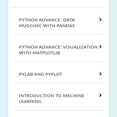
PYTHON ADVANCE: DATA
MUGGING WITH PANDAS
PYTHON ADVANCE: VISUALIZATION
WITH MATPLOTLIB
PYLAB AND PYPLOT
INTRODUCTION TO MACHINE
LEARNING