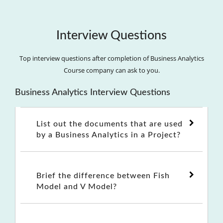
Interview Questions
Top interview questions after completion of Business Analytics
Course company can ask to you.
Business Analytics Interview Questions
List out the documents that are used
by a Business Analytics in a Project?
Brief the difference between Fish
Model and V Model?