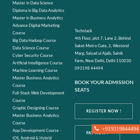
Master in Data Science
Diploma in Big Data Analytics
Master in Business Analytics
Advance Digital Marketing
Techstack
Course
4th Floor, plot 7, Lane 2, Behind
Big Data Hadoop Course
Saket Metro Gate, 2, Westend
Data Science Course
Marg, Saiyad ul Ajaib, Sainik
Cyber Security Course
Farm, New Delhi, Delhi 110030
Artificial Intelligence Course
093198 44494
Machine Learning Course
Master Business Analytics
BOOK YOUR ADMISSION
Course
SEATS
Full-Stack Web Development
Course
Graphic Designing Course
REGISTER NOW !
Master Business Analytics
Course
+919319844494
App Development Course -
PAY NOW !
iOS, Android & Hybrid