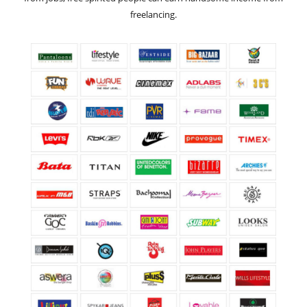
freelancing.