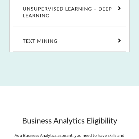
UNSUPERVISED LEARNING – DEEP
LEARNING
TEXT MINING
Business Analytics Eligibility
As a Business Analytics aspirant, you need to have skills and