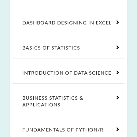
DASHBOARD DESIGNING IN EXCEL
BASICS OF STATISTICS
INTRODUCTION OF DATA SCIENCE
BUSINESS STATISTICS &
APPLICATIONS
FUNDAMENTALS OF PYTHON/R