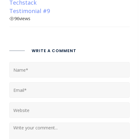
Techstack
Testimonial #9
96
views
WRITE A COMMENT