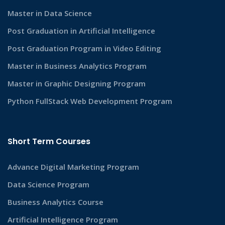
Master in Data Science
Post Graduation in Artificial Intelligence
Post Graduation Program in Video Editing
Master in Business Analytics Program
Master in Graphic Designing Program
Python FullStack Web Development Program
Short Term Courses
Advance Digital Marketing Program
Data Science Program
Business Analytics Course
Artificial Intelligence Program