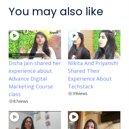
You may also like
Disha Jain shared her
Nikita And Priyanshi
experience about
Shared Their
Advance Digital
Experience About
Marketing Course
Techstack
class
39
views
87
views