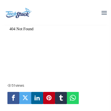
51
views