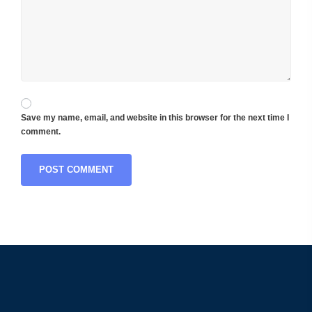
Save my name, email, and website in this browser for the next time I
comment.