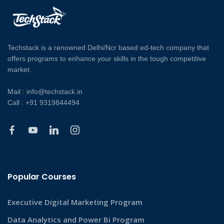
Techstack is a renowned Delhi/Ncr based ed-tech company that
offers programs to enhance your skills in the tough competitive
market.
Mail : info@techstack.in
Call : +91 9319844494
Popular Courses
Executive Digital Marketing Program
Data Analytics and Power Bi Program