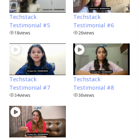
Techstack
Techstack
Testimonial #5
Testimonial #6
18
views
26
views
Techstack
Techstack
Testimonial #7
Testimonial #8
34
views
36
views