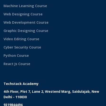
Machine Learning Course
Web Designing Course
Web Development Course
Graphic Designing Course
Video Editing Course
Cyber Security Course
Python Course
React Js Course
Techstack Academy
4th Floor, Plot 7, Lane 2, Westend Marg, Saidulajab, New
Delhi - 110030
9319844494