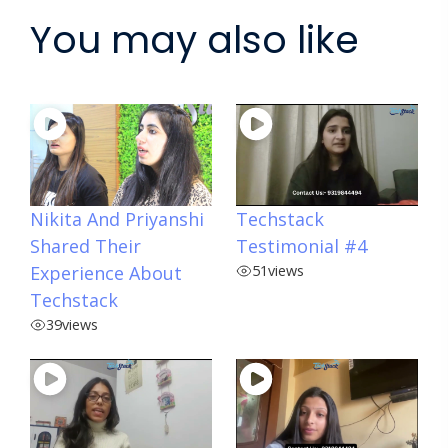
You may also like
Nikita And Priyanshi
Techstack
Shared Their
Testimonial #4
Experience About
51
views
Techstack
39
views