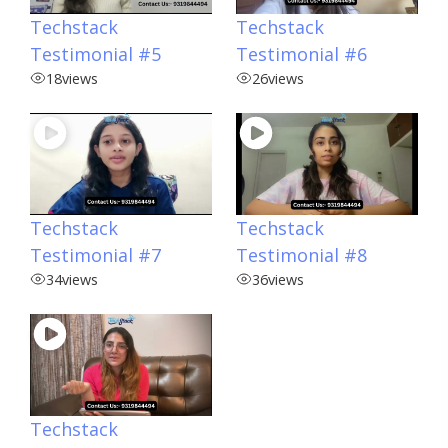
Techstack
Techstack
Testimonial #5
Testimonial #6
18
views
26
views
Techstack
Techstack
Testimonial #7
Testimonial #8
34
views
36
views
Techstack