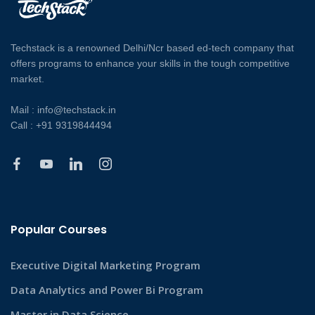
Techstack is a renowned Delhi/Ncr based ed-tech company that
offers programs to enhance your skills in the tough competitive
market.
Mail : info@techstack.in
Call : +91 9319844494
Popular Courses
Executive Digital Marketing Program
Data Analytics and Power Bi Program
Master in Data Science