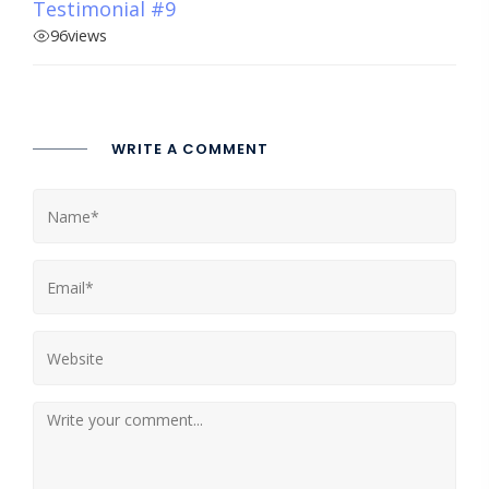
Testimonial #9
96
views
WRITE A COMMENT