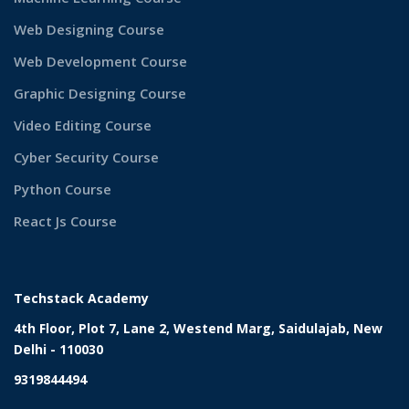
Web Designing Course
Web Development Course
Graphic Designing Course
Video Editing Course
Cyber Security Course
Python Course
React Js Course
Techstack Academy
4th Floor, Plot 7, Lane 2, Westend Marg, Saidulajab, New
Delhi - 110030
9319844494