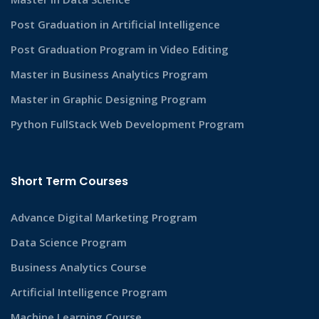
Post Graduation in Artificial Intelligence
Post Graduation Program in Video Editing
Master in Business Analytics Program
Master in Graphic Designing Program
Python FullStack Web Development Program
Short Term Courses
Advance Digital Marketing Program
Data Science Program
Business Analytics Course
Artificial Intelligence Program
Machine Learning Course