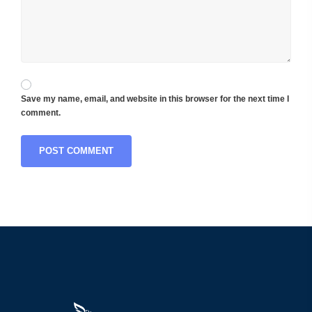
Save my name, email, and website in this browser for the next time I
comment.