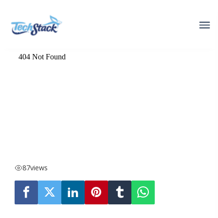
87
views