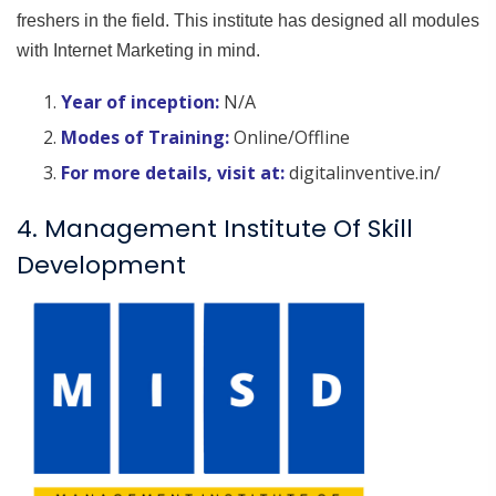
freshers in the field. This institute has designed all modules
with Internet Marketing in mind.
Year of inception:
N/A
Modes of Training:
Online/Offline
For more details, visit at:
digitalinventive.in/
4. Management Institute Of Skill
Development