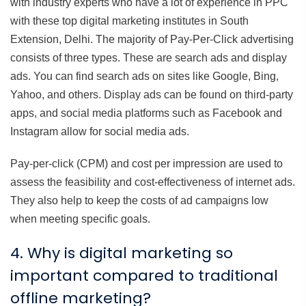
with industry experts who have a lot of experience in PPC
with these top digital marketing institutes in South
Extension, Delhi. The majority of Pay-Per-Click advertising
consists of three types. These are search ads and display
ads. You can find search ads on sites like Google, Bing,
Yahoo, and others. Display ads can be found on third-party
apps, and social media platforms such as Facebook and
Instagram allow for social media ads.
Pay-per-click (CPM) and cost per impression are used to
assess the feasibility and cost-effectiveness of internet ads.
They also help to keep the costs of ad campaigns low
when meeting specific goals.
4. Why is digital marketing so
important compared to traditional
offline marketing?