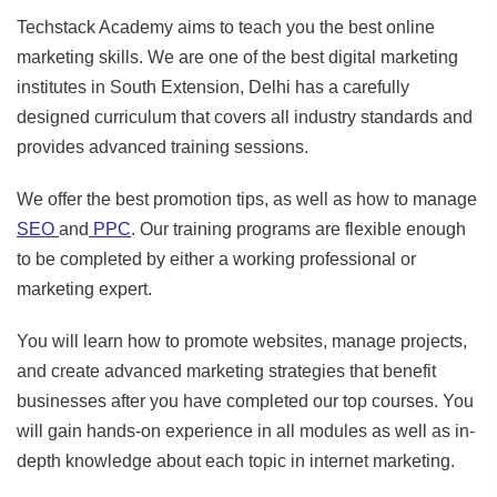
Techstack Academy aims to teach you the best online
marketing skills. We are one of the best digital marketing
institutes in South Extension, Delhi has a carefully
designed curriculum that covers all industry standards and
provides advanced training sessions.
We offer the best promotion tips, as well as how to manage
SEO
and
PPC
. Our training programs are flexible enough
to be completed by either a working professional or
marketing expert.
You will learn how to promote websites, manage projects,
and create advanced marketing strategies that benefit
businesses after you have completed our top courses. You
will gain hands-on experience in all modules as well as in-
depth knowledge about each topic in internet marketing.