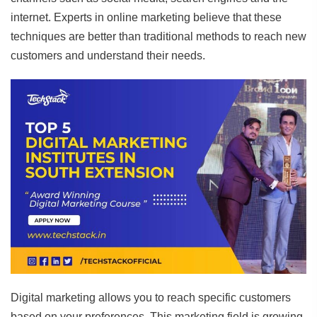
internet. Experts in online marketing believe that these
techniques are better than traditional methods to reach new
customers and understand their needs.
Digital marketing allows you to reach specific customers
based on your preferences. This marketing field is growing