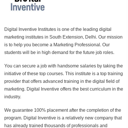
Digital Inventive Institutes is one of the leading digital
marketing institutes in South Extension, Delhi. Our mission
is to help you become a Marketing Professional. Our
students will be in high demand for the future job roles.
You can secure a job with handsome salaries by taking the
initiative of these top courses. This institute is a top training
provider that offers advanced training in the digital field of
marketing. Digital Inventive offers the best curriculum in the
industry.
We guarantee 100% placement after the completion of the
program. Digital Inventive is a relatively new company that
has already trained thousands of professionals and