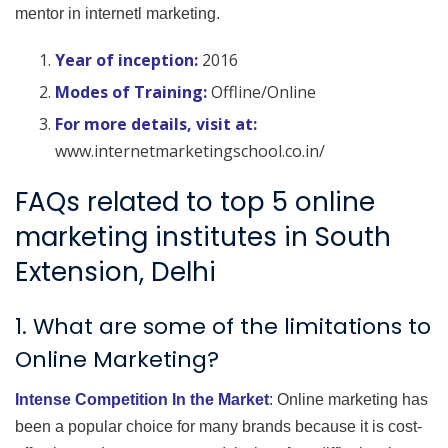
mentor in internetl marketing.
Year of inception:
2016
Modes of Training:
Offline/Online
For more details, visit at:
www.internetmarketingschool.co.in/
FAQs related to top 5 online
marketing institutes in South
Extension, Delhi
1. What are some of the limitations to
Online Marketing?
Intense Competition In the Market
: Online marketing has
been a popular choice for many brands because it is cost-