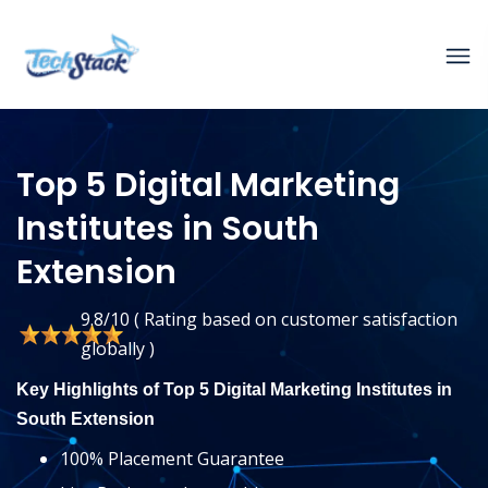
Top 5 Digital Marketing
Institutes in South
Extension
9.8/10 ( Rating based on customer satisfaction
globally )
Key Highlights of Top 5 Digital Marketing Institutes in
South Extension
100% Placement Guarantee