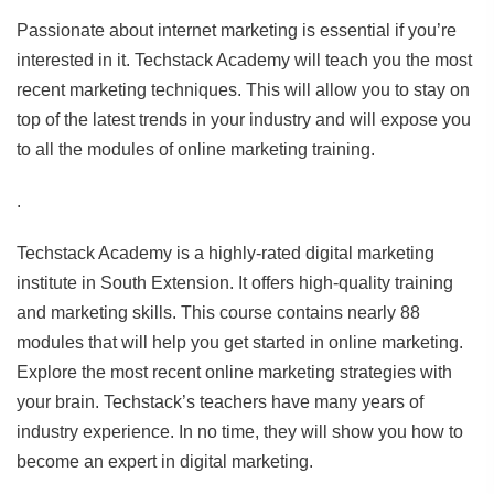
Passionate about internet marketing is essential if you’re
interested in it. Techstack Academy will teach you the most
recent marketing techniques. This will allow you to stay on
top of the latest trends in your industry and will expose you
to all the modules of online marketing training.
.
Techstack Academy is a highly-rated digital marketing
institute in South Extension. It offers high-quality training
and marketing skills. This course contains nearly 88
modules that will help you get started in online marketing.
Explore the most recent online marketing strategies with
your brain. Techstack’s teachers have many years of
industry experience. In no time, they will show you how to
become an expert in digital marketing.