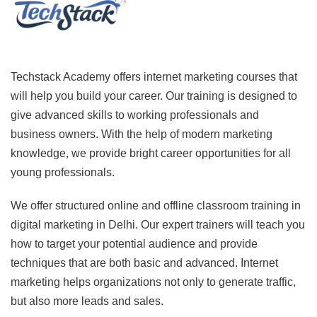
Techstack Academy offers internet marketing courses that
will help you build your career. Our training is designed to
give advanced skills to working professionals and
business owners. With the help of modern marketing
knowledge, we provide bright career opportunities for all
young professionals.
We offer structured online and offline classroom training in
digital marketing in Delhi. Our expert trainers will teach you
how to target your potential audience and provide
techniques that are both basic and advanced. Internet
marketing helps organizations not only to generate traffic,
but also more leads and sales.