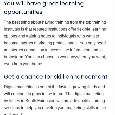
You will have great learning
opportunities
The best thing about having training from the top training
institutes is that reputed institutions offer flexible learning
options and training hours to individuals who want to
become internet marketing professionals. You only need
an internet connection to access the information and to
brainstorm. You can choose to work anywhere you want,
even from your home.
Get a chance for skill enhancement
Digital marketing is one of the fastest growing fields and
will continue to grow in the future. The digital marketing
institutes in South Extension will provide quality training
sessions to help you develop your marketing skills in the
real world.