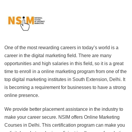
One of the most rewarding careers in today’s world is a
career in the digital marketing field. There are many
opportunities and high salaries in this field, so it is a great
time to enroll in a online marketing program from one of the
top digital marketing institutes in South Extension, Delhi. It
is becoming a requirement for businesses to have a strong
online presence.
We provide better placement assistance in the industry to
make your career secure. NSIM offers Online Marketing
Courses in Delhi. This certification program can make you