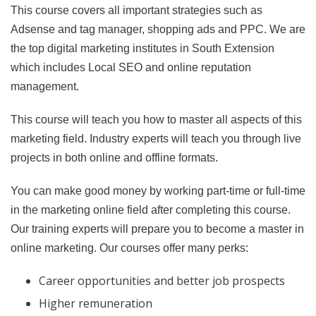
This course covers all important strategies such as
Adsense and tag manager, shopping ads and PPC. We are
the top digital marketing institutes in South Extension
which includes Local SEO and online reputation
management.
This course will teach you how to master all aspects of this
marketing field. Industry experts will teach you through live
projects in both online and offline formats.
You can make good money by working part-time or full-time
in the marketing online field after completing this course.
Our training experts will prepare you to become a master in
online marketing. Our courses offer many perks:
Career opportunities and better job prospects
Higher remuneration