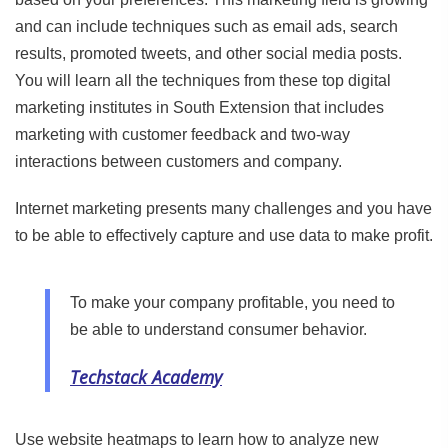
and can include techniques such as email ads, search
results, promoted tweets, and other social media posts.
You will learn all the techniques from these top digital
marketing institutes in South Extension that includes
marketing with customer feedback and two-way
interactions between customers and company.
Internet marketing presents many challenges and you have
to be able to effectively capture and use data to make profit.
To make your company profitable, you need to
be able to understand consumer behavior.
Techstack Academy
Use website heatmaps to learn how to analyze new