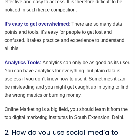
effective and easy to access. It is therefore difficult to be
noticed in such fierce competition.
It’s easy to get overwhelmed
: There are so many data
points and tools, it’s easy for people to get lost and
confused. It takes practice and experience to understand
all this.
Analytics Tools:
Analytics can only be as good as its user.
You can have analytics for everything, but plain data is
useless if you don’t know how to use it. Sometimes it can
be misleading and you might get caught up in trying to find
the wrong metrics or burning money.
Online Marketing is a big field, you should learn it from the
top digital marketing institutes in South Extension, Delhi.
2. How do you use social media to