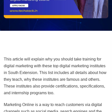
This article will explain why you should take training for
digital marketing with these top digital marketing institutes
in South Extension. This list includes all details about how
they teach, why these institutes are famous and others.
These institutes also provide certifications, specifications,
and internship programs too.
Marketing Online is a way to reach customers via digital
channels such as social media, search engines and the