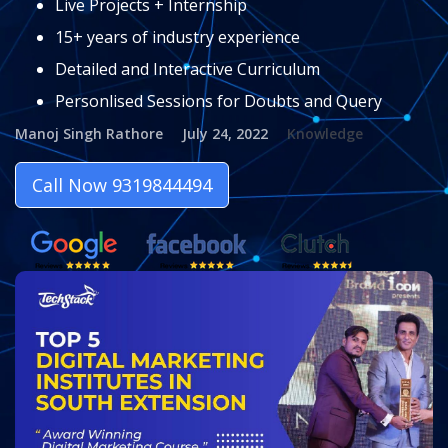
Live Projects + Internship
15+ years of industry experience
Detailed and Interactive Curriculum
Personlised Sessions for Doubts and Query
Manoj Singh Rathore
July 24, 2022
Knowledge
Call Now 9319844494