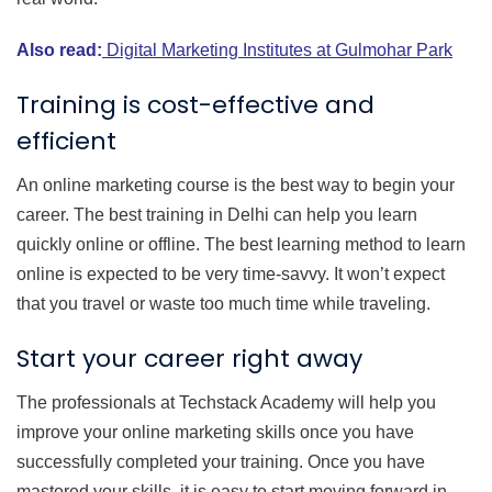
Also read:
Digital Marketing Institutes at Gulmohar Park
Training is cost-effective and
efficient
An online marketing course is the best way to begin your
career. The best training in Delhi can help you learn
quickly online or offline. The best learning method to learn
online is expected to be very time-savvy. It won’t expect
that you travel or waste too much time while traveling.
Start your career right away
The professionals at Techstack Academy will help you
improve your online marketing skills once you have
successfully completed your training. Once you have
mastered your skills, it is easy to start moving forward in