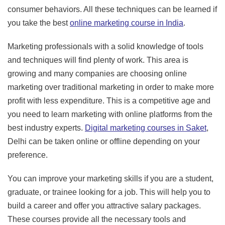
consumer behaviors. All these techniques can be learned if
you take the best
online marketing course in India
.
Marketing professionals with a solid knowledge of tools
and techniques will find plenty of work. This area is
growing and many companies are choosing online
marketing over traditional marketing in order to make more
profit with less expenditure. This is a competitive age and
you need to learn marketing with online platforms from the
best industry experts.
Digital marketing courses in Saket
,
Delhi can be taken online or offline depending on your
preference.
You can improve your marketing skills if you are a student,
graduate, or trainee looking for a job. This will help you to
build a career and offer you attractive salary packages.
These courses provide all the necessary tools and