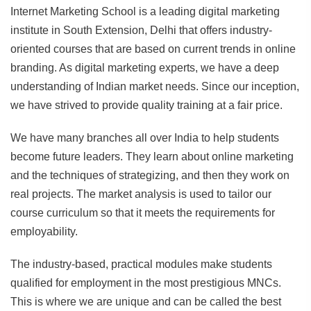
Internet Marketing School is a leading digital marketing
institute in South Extension, Delhi that offers industry-
oriented courses that are based on current trends in online
branding. As digital marketing experts, we have a deep
understanding of Indian market needs. Since our inception,
we have strived to provide quality training at a fair price.
We have many branches all over India to help students
become future leaders. They learn about online marketing
and the techniques of strategizing, and then they work on
real projects. The market analysis is used to tailor our
course curriculum so that it meets the requirements for
employability.
The industry-based, practical modules make students
qualified for employment in the most prestigious MNCs.
This is where we are unique and can be called the best