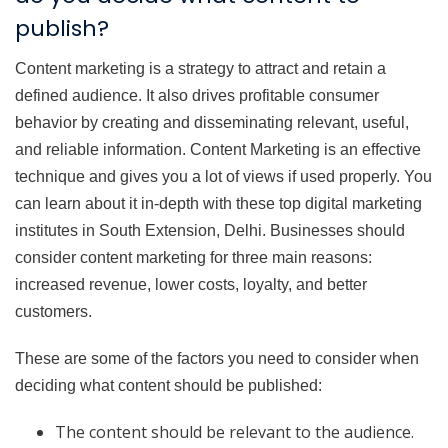
publish?
Content marketing is a strategy to attract and retain a
defined audience. It also drives profitable consumer
behavior by creating and disseminating relevant, useful,
and reliable information. Content Marketing is an effective
technique and gives you a lot of views if used properly. You
can learn about it in-depth with these top digital marketing
institutes in South Extension, Delhi. Businesses should
consider content marketing for three main reasons:
increased revenue, lower costs, loyalty, and better
customers.
These are some of the factors you need to consider when
deciding what content should be published:
The content should be relevant to the audience.