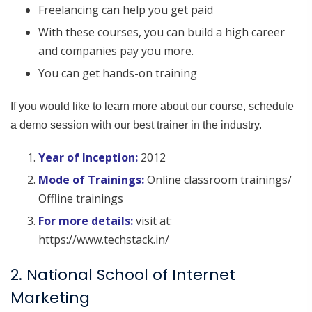
Freelancing can help you get paid
With these courses, you can build a high career
and companies pay you more.
You can get hands-on training
If you would like to learn more about our course, schedule
a demo session with our best trainer in the industry.
Year of Inception:
2012
Mode of Trainings:
Online classroom trainings/
Offline trainings
For more details:
visit at:
https://www.techstack.in/
2. National School of Internet
Marketing