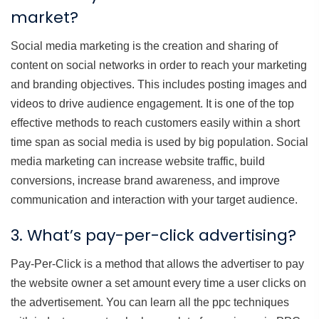
market?
Social media marketing is the creation and sharing of
content on social networks in order to reach your marketing
and branding objectives. This includes posting images and
videos to drive audience engagement. It is one of the top
effective methods to reach customers easily within a short
time span as social media is used by big population. Social
media marketing can increase website traffic, build
conversions, increase brand awareness, and improve
communication and interaction with your target audience.
3. What’s pay-per-click advertising?
Pay-Per-Click is a method that allows the advertiser to pay
the website owner a set amount every time a user clicks on
the advertisement. You can learn all the ppc techniques