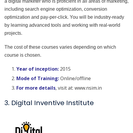
a digital marketer who is proficient in all areas of marketing,
including search engine optimization, conversion
optimization and pay-per-click. You will be industry-ready
by learning advanced tools and working with real-world
projects.
The cost of these courses varies depending on which
course is chosen.
Year of inception:
2015
Mode of Training:
Online/offline
For more details
, visit at: www.nsim.in
3. Digital Inventive Institute