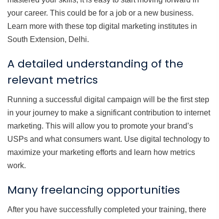
your career. This could be for a job or a new business.
Learn more with these top digital marketing institutes in
South Extension, Delhi.
A detailed understanding of the
relevant metrics
Running a successful digital campaign will be the first step
in your journey to make a significant contribution to internet
marketing. This will allow you to promote your brand’s
USPs and what consumers want. Use digital technology to
maximize your marketing efforts and learn how metrics
work.
Many freelancing opportunities
After you have successfully completed your training, there