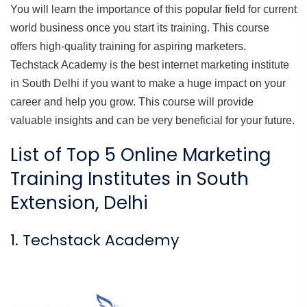
You will learn the importance of this popular field for current
world business once you start its training. This course
offers high-quality training for aspiring marketers.
Techstack Academy is the best internet marketing institute
in South Delhi if you want to make a huge impact on your
career and help you grow. This course will provide
valuable insights and can be very beneficial for your future.
List of Top 5 Online Marketing
Training Institutes in South
Extension, Delhi
1. Techstack Academy