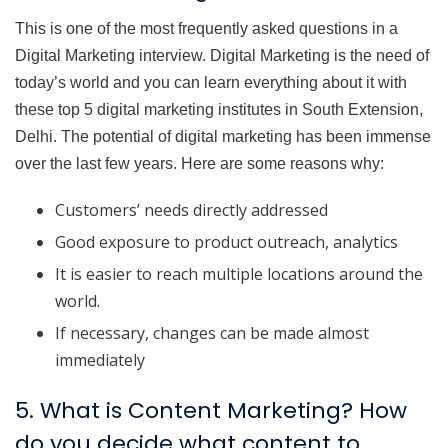
This is one of the most frequently asked questions in a
Digital Marketing interview. Digital Marketing is the need of
today’s world and you can learn everything about it with
these top 5 digital marketing institutes in South Extension,
Delhi. The potential of digital marketing has been immense
over the last few years. Here are some reasons why:
Customers’ needs directly addressed
Good exposure to product outreach, analytics
It is easier to reach multiple locations around the
world.
If necessary, changes can be made almost
immediately
5. What is Content Marketing? How
do you decide what content to