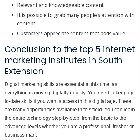
Relevant and knowledgeable content
It is possible to grab many people’s attention with
content
Customers appreciate content that adds value
Conclusion to the top 5 internet
marketing institutes in South
Extension
Digital marketing skills are essential at this time, as
everything is moving digitally quickly. You need to keep up-
to-date skills if you want success in this digital age. There
are many opportunities available in this field. You can learn
the entire technology step-by-step, from the basic to the
advanced levels whether you are a professional, fresher or
business man.