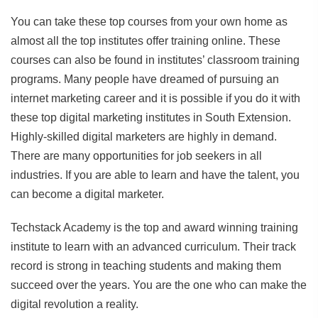
You can take these top courses from your own home as
almost all the top institutes offer training online. These
courses can also be found in institutes’ classroom training
programs. Many people have dreamed of pursuing an
internet marketing career and it is possible if you do it with
these top digital marketing institutes in South Extension.
Highly-skilled digital marketers are highly in demand.
There are many opportunities for job seekers in all
industries. If you are able to learn and have the talent, you
can become a digital marketer.
Techstack Academy is the top and award winning training
institute to learn with an advanced curriculum. Their track
record is strong in teaching students and making them
succeed over the years. You are the one who can make the
digital revolution a reality.