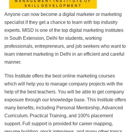
Anyone can now become a digital marketer or marketing
specialist if they get a chance to learn with top industry
experts. MISD is one of the top digital marketing institutes
in South Extension, Delhi for students, working
professionals, entrepreneurs, and job seekers who want to
learn internet marketing in Delhi in an efficient and careful
manner.
This Institute offers the best online marketing courses
which will help you to manage company projects with the
help of the best teachers. You will be able to get company
exposure through our knowledge base. This Institute offers
many benefits, including Personal Mentorship, Advanced
Curriculum, Practical Training, and 100% placement
support. Full support is provided for career mapping,
resume building, mock interviews, and many other topics.