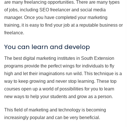
are many freelancing opportunities. There are many types
of jobs, including SEO freelancer and social media
manager. Once you have completed your marketing
training, it is easy to find your job at a reputable business or
freelance.
You can learn and develop
The best digital marketing institutes in South Extension
programs provide the perfect wings for individuals to fly
high and let their imaginations run wild. This technique is a
way to keep growing and never stop learning. These top
courses open up a world of possibilities for you to learn
new ways to help your students and grow as a person.
This field of marketing and technology is becoming
increasingly popular and can be very beneficial.