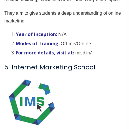
They aim to give students a deep understanding of online
marketing.
Year of inception:
N/A
Modes of Training:
Offline/Online
For more details, visit at:
misd.in/
5. Internet Marketing School