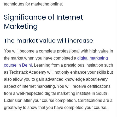
techniques for marketing online.
Significance of Internet
Marketing
The market value will increase
You will become a complete professional with high value in
the market when you have completed a
digital marketing
course in Delhi
. Learning from a prestigious institution such
as Techstack Academy will not only enhance your skills but
also allow you to gain advanced knowledge about every
aspect of internet marketing. You will receive certifications
from a well-respected digital marketing institute in South
Extension after your course completion. Certifications are a
great way to show that you have completed your course.