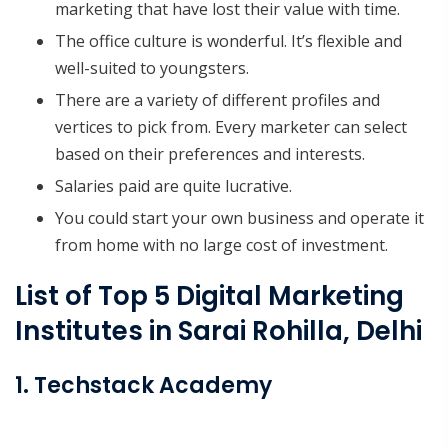
marketing that have lost their value with time.
The office culture is wonderful. It’s flexible and
well-suited to youngsters.
There are a variety of different profiles and
vertices to pick from. Every marketer can select
based on their preferences and interests.
Salaries paid are quite lucrative.
You could start your own business and operate it
from home with no large cost of investment.
List of Top 5 Digital Marketing
Institutes in Sarai Rohilla, Delhi
1. Techstack Academy