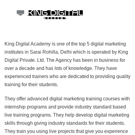
King Digital Academy is one of the top 5 digital marketing
institutes in Sarai Rohilla, Delhi which is operated by King
Digital Private. Ltd. The Agency has been in business for
over a decade and has lots of knowledge. They have
experienced trainers who are dedicated to providing quality
training for their students.
They offer advanced digital marketing training courses with
internship programs and provide industry standard based
live training programs. They help develop digital marketing
skills through giving industry standards for their students.
They train you using live projects that give you experience