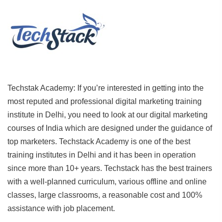
Techstak Academy: If you’re interested in getting into the
most reputed and professional digital marketing training
institute in Delhi, you need to look at our digital marketing
courses of India which are designed under the guidance of
top marketers. Techstack Academy is one of the best
training institutes in Delhi and it has been in operation
since more than 10+ years. Techstack has the best trainers
with a well-planned curriculum, various offline and online
classes, large classrooms, a reasonable cost and 100%
assistance with job placement.