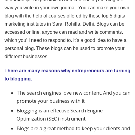
way you write in your own journal. You can make your own
blog with the help of courses offered by these top 5 digital
marketing institutes in Sarai Rohilla, Delhi. Blogs can be
accessed online, anyone can read and write comments,
which you’ll need to respond to. It’s a good idea to have a
personal blog. These blogs can be used to promote your
different businesses.
There are many reasons why entrepreneurs are turning
to blogging.
The search engines love new content. And you can
promote your business with it.
Blogging is an effective Search Engine
Optimization (SEO) instrument.
Blogs are a great method to keep your clients and