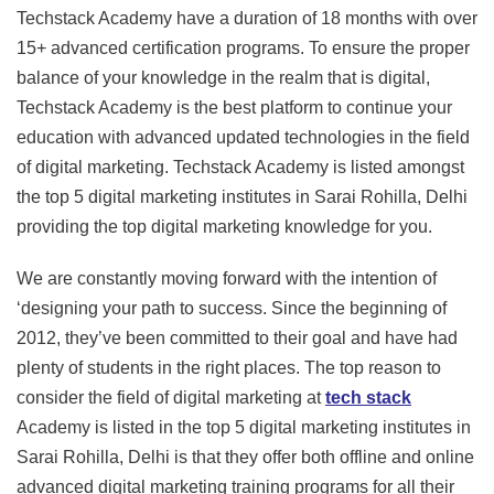
Techstack Academy have a duration of 18 months with over
15+ advanced certification programs. To ensure the proper
balance of your knowledge in the realm that is digital,
Techstack Academy is the best platform to continue your
education with advanced updated technologies in the field
of digital marketing. Techstack Academy is listed amongst
the top 5 digital marketing institutes in Sarai Rohilla, Delhi
providing the top digital marketing knowledge for you.
We are constantly moving forward with the intention of
‘designing your path to success. Since the beginning of
2012, they’ve been committed to their goal and have had
plenty of students in the right places. The top reason to
consider the field of digital marketing at
tech stack
Academy is listed in the top 5 digital marketing institutes in
Sarai Rohilla, Delhi is that they offer both offline and online
advanced digital marketing training programs for all their