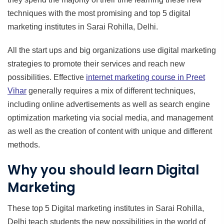
techniques with the most promising and top 5 digital
marketing institutes in Sarai Rohilla, Delhi.
All the start ups and big organizations use digital marketing
strategies to promote their services and reach new
possibilities. Effective
internet marketing course in
Preet
Vihar
generally requires a mix of different techniques,
including online advertisements as well as search engine
optimization marketing via social media, and management
as well as the creation of content with unique and different
methods.
Why you should learn Digital
Marketing
These top 5 Digital marketing institutes in Sarai Rohilla,
Delhi teach students the new possibilities in the world of