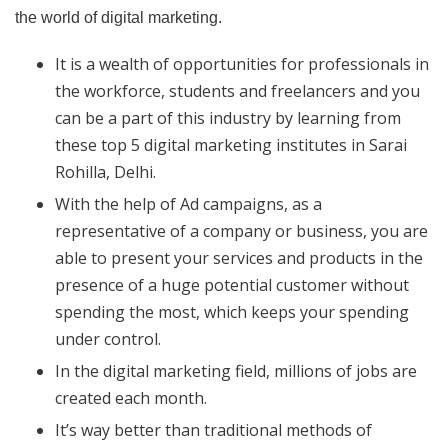
the world of digital marketing.
It is a wealth of opportunities for professionals in
the workforce, students and freelancers and you
can be a part of this industry by learning from
these top 5 digital marketing institutes in Sarai
Rohilla, Delhi.
With the help of Ad campaigns, as a
representative of a company or business, you are
able to present your services and products in the
presence of a huge potential customer without
spending the most, which keeps your spending
under control.
In the digital marketing field, millions of jobs are
created each month.
It’s way better than traditional methods of