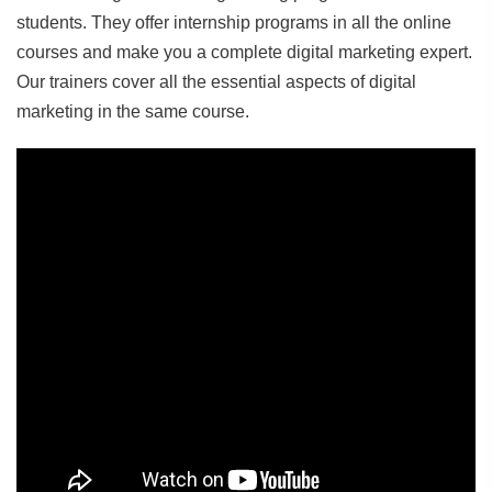
students. They offer internship programs in all the online
courses and make you a complete digital marketing expert.
Our trainers cover all the essential aspects of digital
marketing in the same course.