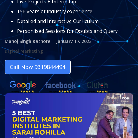
Live Projects + Internship
15+ years of industry experience
Detailed and Interactive Curriculum
Personlised Sessions for Doubts and Query
Manoj Singh Rathore
January 17, 2022
Digital Marketing
Call Now 9319844494