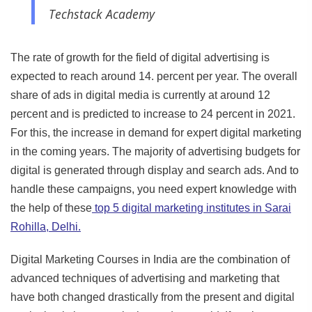
Techstack Academy
The rate of growth for the field of digital advertising is
expected to reach around 14. percent per year. The overall
share of ads in digital media is currently at around 12
percent and is predicted to increase to 24 percent in 2021.
For this, the increase in demand for expert digital marketing
in the coming years. The majority of advertising budgets for
digital is generated through display and search ads. And to
handle these campaigns, you need expert knowledge with
the help of these
top 5 digital marketing institutes in Sarai
Rohilla, Delhi.
Digital Marketing Courses in India are the combination of
advanced techniques of advertising and marketing that
have both changed drastically from the present and digital