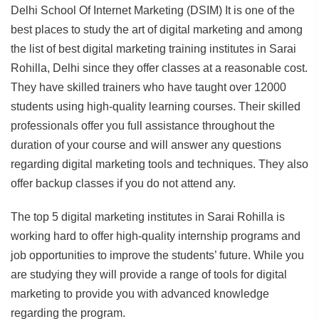
Delhi School Of Internet Marketing (DSIM) It is one of the
best places to study the art of digital marketing and among
the list of best digital marketing training institutes in Sarai
Rohilla, Delhi since they offer classes at a reasonable cost.
They have skilled trainers who have taught over 12000
students using high-quality learning courses. Their skilled
professionals offer you full assistance throughout the
duration of your course and will answer any questions
regarding digital marketing tools and techniques. They also
offer backup classes if you do not attend any.
The top 5 digital marketing institutes in Sarai Rohilla is
working hard to offer high-quality internship programs and
job opportunities to improve the students’ future. While you
are studying they will provide a range of tools for digital
marketing to provide you with advanced knowledge
regarding the program.