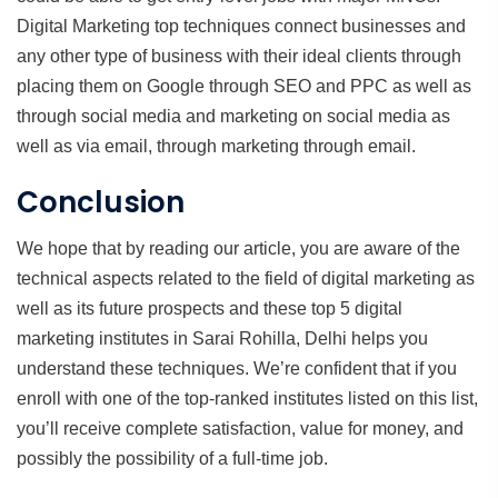
Digital Marketing top techniques connect businesses and
any other type of business with their ideal clients through
placing them on Google through SEO and PPC as well as
through social media and marketing on social media as
well as via email, through marketing through email.
Conclusion
We hope that by reading our article, you are aware of the
technical aspects related to the field of digital marketing as
well as its future prospects and these top 5 digital
marketing institutes in Sarai Rohilla, Delhi helps you
understand these techniques. We’re confident that if you
enroll with one of the top-ranked institutes listed on this list,
you’ll receive complete satisfaction, value for money, and
possibly the possibility of a full-time job.