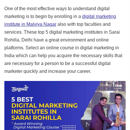
One of the most effective ways to understand digital
marketing is to begin by enrolling in a
digital marketing
institute in
Malviya Nagar
also with top faculties and
services. These top 5 digital marketing institutes in Sarai
Rohilla, Delhi have a great environment and online
platforms. Select an online course in digital marketing in
India which can help you acquire the necessary skills that
are necessary for a person to be a successful digital
marketer quickly and increase your career.