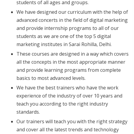
students of all ages and groups.
We have designed our curriculum with the help of
advanced concerts in the field of digital marketing
and provide internship programs to all of our
students as we are one of the top 5 digital
marketing institutes in Sarai Rohilla, Delhi.
These courses are designed in a way which covers
all the concepts in the most appropriate manner
and provide learning programs from complete
basics to most advanced levels.
We have the best trainers who have the work
experience of the industry of over 10 years and
teach you according to the right industry
standards.
Our trainers will teach you with the right strategy
and cover all the latest trends and technology