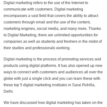
Digital marketing refers to the use of the Internet to
communicate with customers. Digital marketing
encompasses a vast field that covers the ability to attract
customers through email and the use of the content,
marketing engines, social media, and many more. Thanks
to Digital Marketing, there are unlimited opportunities for
companies as well as students and freshers in the midst of
their studies and professionals working.
Digital marketing is the process of promoting services and
products using digital platforms. It has also opened up new
ways to connect with customers and audiences all over the
globe with just a single click and you can learn these with
these top 5 digital marketing institutes in Sarai Rohilla,
Delhi.
We have discussed how digital marketing has taken on the