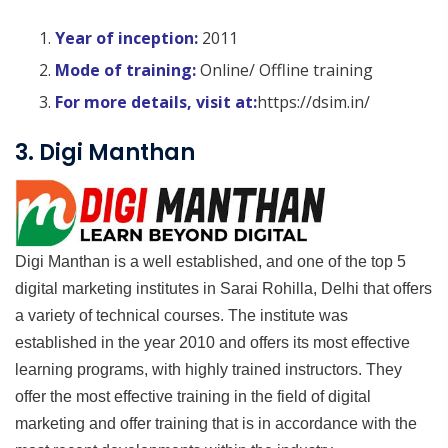
Year of inception:
2011
Mode of training:
Online/ Offline training
For more details, visit at:
https://dsim.in/
3. Digi Manthan
Digi Manthan is a well established, and one of the top 5
digital marketing institutes in Sarai Rohilla, Delhi that offers
a variety of technical courses. The institute was
established in the year 2010 and offers its most effective
learning programs, with highly trained instructors. They
offer the most effective training in the field of digital
marketing and offer training that is in accordance with the