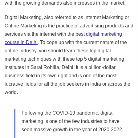
with the growing demands also increases in the market.
Digital Marketing, also referred to as Internet Marketing or
Online Marketing is the practice of advertising products and
services via the internet with the
best digital marketing
course in Delhi
. To cope up with the current nature of the
online industry, you should learn these top digital
marketing techniques with these top 5 digital marketing
institutes in Sarai Rohilla, Delhi. It is a billion-dollar
business field in its own right and is one of the most
lucrative fields for all the job seekers in India or across the
world.
Following the COVID-19 pandemic, digital
marketing is one of the few industries to have
seen massive growth in the year of 2020-2022.