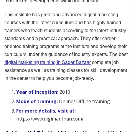
most recent developments within the industry.
This institute has great and advanced digital marketing
courses with the latest curriculum and has highly trained
trainers who teach students according to the latest industry
standards and a practical approach. They offer career-
oriented training programs at the institute and develop their
curriculum under the guidance of industry experts. The best
digital marketing training in Sadar Bazaar
complete job
assistance as well as training classes for skill development
in the center to help you become job-ready.
Year of inception:
2010
Mode of training:
Online/ Offline training
For more details, visit at:
https://www.digimanthan.com/