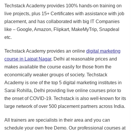
Techstack Academy provides 100% hands-on training on
live projects, plus 15+ Certificates with assistance with job
placement, and has collaborated with big IT Companies
like – Google, Amazon, Flipkart, MakeMyTrip, Snapdeal
etc.
Techstack Academy provides an online
digital marketing
course in Lajpat Nagar
, Delhi at reasonable prices and
makes available the course easily for those from the
economically weaker groups of society. Techstack
Academy is one of the top 5 digital marketing institutes in
Sarai Rohilla, Delhi providing live online courses prior to
the onset of COVID-19. Techstack is also well-known for its
large network of over 500 placement partners across India.
All trainers are specialists in their area and you can
schedule your own free Demo. Our professional courses at