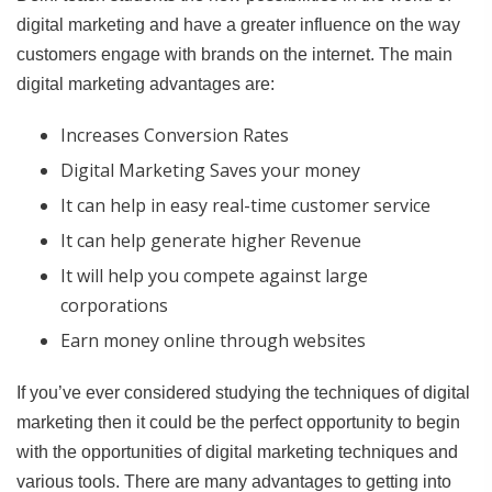
digital marketing and have a greater influence on the way
customers engage with brands on the internet. The main
digital marketing advantages are:
Increases Conversion Rates
Digital Marketing Saves your money
It can help in easy real-time customer service
It can help generate higher Revenue
It will help you compete against large
corporations
Earn money online through websites
If you’ve ever considered studying the techniques of digital
marketing then it could be the perfect opportunity to begin
with the opportunities of digital marketing techniques and
various tools. There are many advantages to getting into