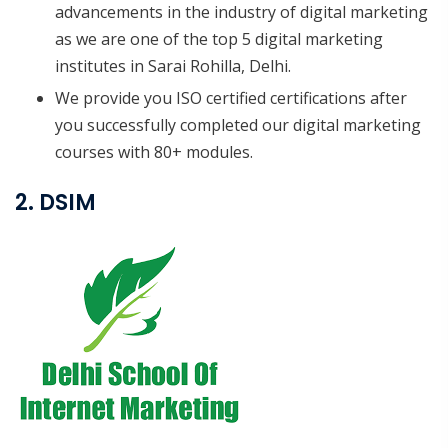
advancements in the industry of digital marketing
as we are one of the top 5 digital marketing
institutes in Sarai Rohilla, Delhi.
We provide you ISO certified certifications after
you successfully completed our digital marketing
courses with 80+ modules.
2. DSIM