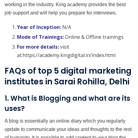
working in the industry. King academy provides the best
job support and will help you prepare for interviews.
Year of Inception:
N/A
Mode of Trainings:
Online & Offline trainings
For more details:
visit
at:https://academy.kingdigital.in/index.html
FAQs of top 5 digital marketing
institutes in Sarai Rohilla, Delhi
1. What is Blogging and what are its
uses?
A blog is essentially an online diary which you regularly
update to communicate your ideas and thoughts to the rest
of humanity. It is possible to add content to your blog the