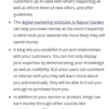
customers up-to-date with what’s happening as
well as inform them of new offers, and offer
guidelines.
The
digital marketing institutes in Rajouri Garden
can help you make money as the more frequently
a client visits your website the more likely they will
spend money.
A blog lets you establish trust and relationships
with your customers. You can not only display
your expertise by demonstrating your knowledge
as well as credibility. But since users can comment
or interact with you they will learn more about
you and eventually, they will be able to trust you
enough to purchase from you.
in addition to your service or product, blogs can
earn money through other sources like