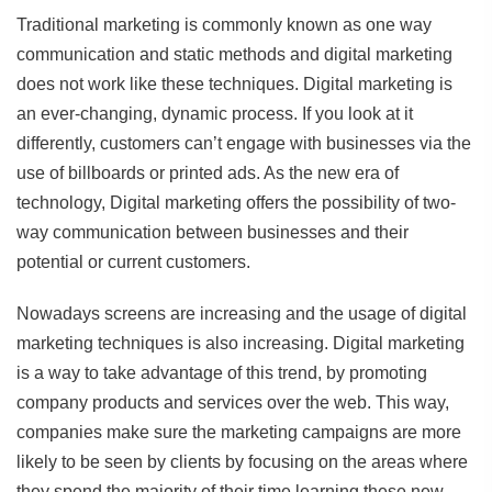
Traditional marketing is commonly known as one way
communication and static methods and digital marketing
does not work like these techniques. Digital marketing is
an ever-changing, dynamic process. If you look at it
differently, customers can’t engage with businesses via the
use of billboards or printed ads. As the new era of
technology, Digital marketing offers the possibility of two-
way communication between businesses and their
potential or current customers.
Nowadays screens are increasing and the usage of digital
marketing techniques is also increasing. Digital marketing
is a way to take advantage of this trend, by promoting
company products and services over the web. This way,
companies make sure the marketing campaigns are more
likely to be seen by clients by focusing on the areas where
they spend the majority of their time learning these new