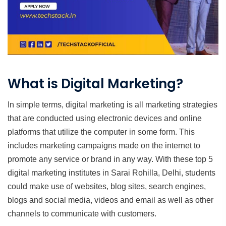
What is Digital Marketing?
In simple terms, digital marketing is all marketing strategies
that are conducted using electronic devices and online
platforms that utilize the computer in some form. This
includes marketing campaigns made on the internet to
promote any service or brand in any way. With these top 5
digital marketing institutes in Sarai Rohilla, Delhi, students
could make use of websites, blog sites, search engines,
blogs and social media, videos and email as well as other
channels to communicate with customers.