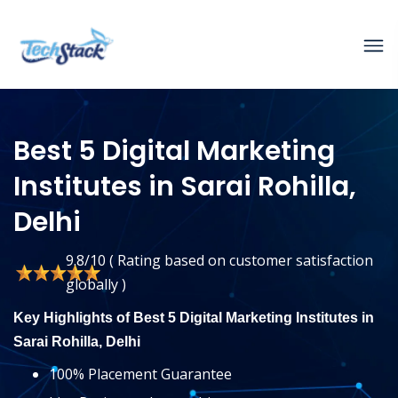
Best 5 Digital Marketing
Institutes in Sarai Rohilla,
Delhi
9.8/10 ( Rating based on customer satisfaction
globally )
Key Highlights of Best 5 Digital Marketing Institutes in
Sarai Rohilla, Delhi
100% Placement Guarantee