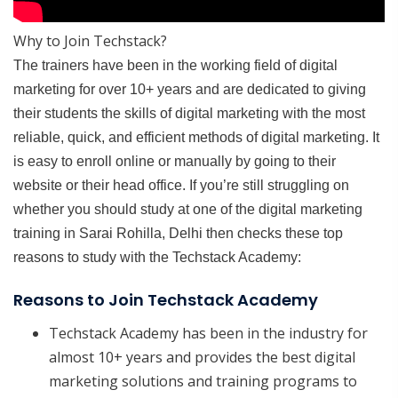
Why to Join Techstack?
The trainers have been in the working field of digital
marketing for over 10+ years and are dedicated to giving
their students the skills of digital marketing with the most
reliable, quick, and efficient methods of digital marketing. It
is easy to enroll online or manually by going to their
website or their head office. If you’re still struggling on
whether you should study at one of the digital marketing
training in Sarai Rohilla, Delhi then checks these top
reasons to study with the Techstack Academy:
Reasons to Join Techstack Academy
Techstack Academy has been in the industry for
almost 10+ years and provides the best digital
marketing solutions and training programs to