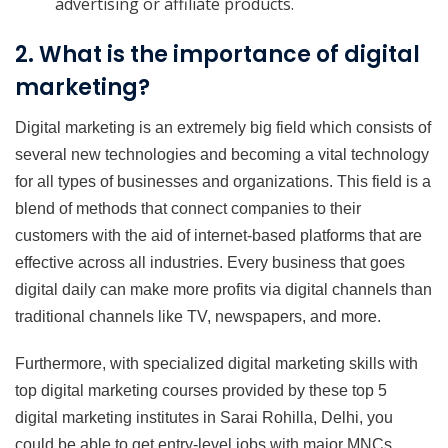
advertising or affiliate products.
2. What is the importance of digital
marketing?
Digital marketing is an extremely big field which consists of
several new technologies and becoming a vital technology
for all types of businesses and organizations. This field is a
blend of methods that connect companies to their
customers with the aid of internet-based platforms that are
effective across all industries. Every business that goes
digital daily can make more profits via digital channels than
traditional channels like TV, newspapers, and more.
Furthermore, with specialized digital marketing skills with
top digital marketing courses provided by these top 5
digital marketing institutes in Sarai Rohilla, Delhi, you
could be able to get entry-level jobs with major MNCs.