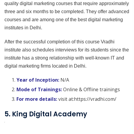
quality digital marketing courses that require approximately
three and six months to be completed. They offer advanced
courses and are among one of the best digital marketing
institutes in Delhi.
After the successful completion of this course Vradhi
institute also schedules interviews for its students since the
institute has a strong relationship with well-known IT and
digital marketing firms located in Delhi.
Year of Inception:
N/A
Mode of Trainings:
Online & Offline trainings
For more details:
visit at:https://vradhi.com/
5. King Digital Academy