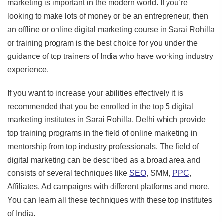
marketing is important in the modern world. If you’re
looking to make lots of money or be an entrepreneur, then
an offline or online digital marketing course in Sarai Rohilla
or training program is the best choice for you under the
guidance of top trainers of India who have working industry
experience.
If you want to increase your abilities effectively it is
recommended that you be enrolled in the top 5 digital
marketing institutes in Sarai Rohilla, Delhi which provide
top training programs in the field of online marketing in
mentorship from top industry professionals. The field of
digital marketing can be described as a broad area and
consists of several techniques like
SEO
, SMM,
PPC
,
Affiliates, Ad campaigns with different platforms and more.
You can learn all these techniques with these top institutes
of India.