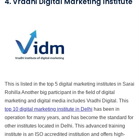
4. Vradhi Digital Marketing Institute
This is listed in the top 5 digital marketing institutes in Sarai
Rohilla Another big participant in the field of digital
marketing and digital media includes Vradhi Digital. This
top 10 digital marketing institute in Delhi
has been in
operation for many years, and has become the standard for
other institutes located in Delhi. This advanced training
institute is an ISO accredited institution and offers high-