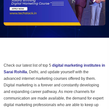
Check our latest list of top 5
digital marketing institutes in
Sarai Rohilla
, Delhi, and update yourself with the
advanced internet marketing courses offered by them.
Digital marketing is a forever and constantly developing
and expanding career pathway. As more channels for
communication are made available, the demand for expert
digital marketing professionals who are able to keep up