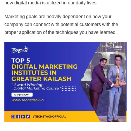
how digital media is utilized in our daily lives.
Marketing goals are heavily dependent on how your
company can connect with potential customers with the
proper application of the techniques you have learned.