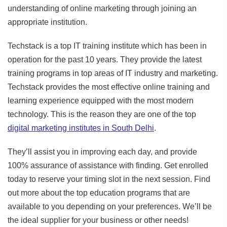
understanding of online marketing through joining an
appropriate institution.
Techstack is a top IT training institute which has been in
operation for the past 10 years. They provide the latest
training programs in top areas of IT industry and marketing.
Techstack provides the most effective online training and
learning experience equipped with the most modern
technology. This is the reason they are one of the top
digital marketing institutes in South Delhi
.
They’ll assist you in improving each day, and provide
100% assurance of assistance with finding. Get enrolled
today to reserve your timing slot in the next session. Find
out more about the top education programs that are
available to you depending on your preferences. We’ll be
the ideal supplier for your business or other needs!