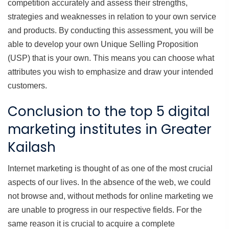
competition accurately and assess their strengths,
strategies and weaknesses in relation to your own service
and products. By conducting this assessment, you will be
able to develop your own Unique Selling Proposition
(USP) that is your own. This means you can choose what
attributes you wish to emphasize and draw your intended
customers.
Conclusion to the top 5 digital
marketing institutes in Greater
Kailash
Internet marketing is thought of as one of the most crucial
aspects of our lives. In the absence of the web, we could
not browse and, without methods for online marketing we
are unable to progress in our respective fields. For the
same reason it is crucial to acquire a complete