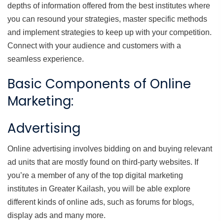
depths of information offered from the best institutes where
you can resound your strategies, master specific methods
and implement strategies to keep up with your competition.
Connect with your audience and customers with a
seamless experience.
Basic Components of Online
Marketing:
Advertising
Online advertising involves bidding on and buying relevant
ad units that are mostly found on third-party websites. If
you’re a member of any of the top digital marketing
institutes in Greater Kailash, you will be able explore
different kinds of online ads, such as forums for blogs,
display ads and many more.