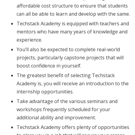
affordable cost structure to ensure that students
can all be able to learn and develop with the same.
Techstack Academy is equipped with teachers and
mentors who have many years of knowledge and
experience.
You’ll also be expected to complete real-world
projects, particularly capstone projects that will
boost confidence in yourself.
The greatest benefit of selecting Techstack
Academy is, you will receive an introduction to the
internship opportunities.
Take advantage of the various seminars and
workshops frequently scheduled for your
additional ability and improvement.
Techstack Academy offers plenty of opportunities