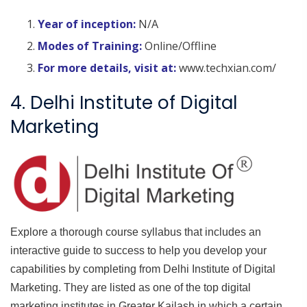
Year of inception:
N/A
Modes of Training:
Online/Offline
For more details, visit at:
www.techxian.com/
4. Delhi Institute of Digital
Marketing
Explore a thorough course syllabus that includes an
interactive guide to success to help you develop your
capabilities by completing from Delhi Institute of Digital
Marketing. They are listed as one of the top digital
marketing institutes in Greater Kailash in which a certain