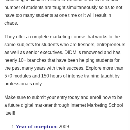
number of students are taught simultaneously so as to not
have too many students at one time or it will result in
chaos.
They offer a complete marketing course that works to the
same subjects for students who are freshers, entrepreneurs
as well as senior executives. DIDM is renowned and has
nearly 10+ branches that have been helping students for
the past many years with their success. Explore more than
5+0 modules and 150 hours of intense training taught by
professionals only.
Make sure to submit your entry today and enroll now to be
a future digital marketer through Internet Marketing School
itself!
Year of inception:
2009