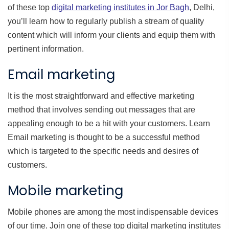
of these top
digital marketing institutes in Jor Bagh
, Delhi,
you’ll learn how to regularly publish a stream of quality
content which will inform your clients and equip them with
pertinent information.
Email marketing
It is the most straightforward and effective marketing
method that involves sending out messages that are
appealing enough to be a hit with your customers. Learn
Email marketing is thought to be a successful method
which is targeted to the specific needs and desires of
customers.
Mobile marketing
Mobile phones are among the most indispensable devices
of our time. Join one of these top digital marketing institutes