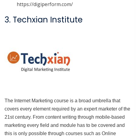
https://digiperform.com/
3. Techxian Institute
The Internet Marketing course is a broad umbrella that
covers every element required by an expert marketer of the
21st century. From content writing through mobile-based
marketing every field and module has to be covered and
this is only possible through courses such as Online