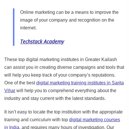
Online marketing can be a means to improve the
image of your company and recognition on the
internet.
Techstack Academy
These top digital marketing institutes in Greater Kailash
can assist you in creating diverse campaigns and tools that
will help you keep track of your company’s reputations.
One of the best
digital marketing training institutes in Sarita
Vihar
will help you to comprehend everything about the
industry and stay current with the latest standards.
It isn’t easy to locate the top institution with the appropriate
training and curriculum with top
digital marketing courses
in India
, and requires many hours of investigation. Our