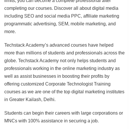
limits, you can become a complete professional after
completing our courses. Discover all about digital media
including SEO and social media PPC, affiliate marketing
programmatic advertising, SEM, mobile marketing, and
more.
Techstack Academy’s advanced courses have helped
more than millions of students and professionals across the
globe. Techstack Academy not only helps students and
professionals working in the online marketing industry as
well as assist businesses in boosting their profits by
offering customized Corporate Technologist Training
courses as we are one of the top digital marketing institutes
in Greater Kailash, Delhi.
Students can begin their careers with large corporations or
MNCs with 100% assistance in securing a job.