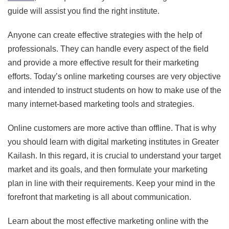
guide will assist you find the right institute.
Anyone can create effective strategies with the help of
professionals. They can handle every aspect of the field
and provide a more effective result for their marketing
efforts. Today’s online marketing courses are very objective
and intended to instruct students on how to make use of the
many internet-based marketing tools and strategies.
Online customers are more active than offline. That is why
you should learn with digital marketing institutes in Greater
Kailash. In this regard, it is crucial to understand your target
market and its goals, and then formulate your marketing
plan in line with their requirements. Keep your mind in the
forefront that marketing is all about communication.
Learn about the most effective marketing online with the