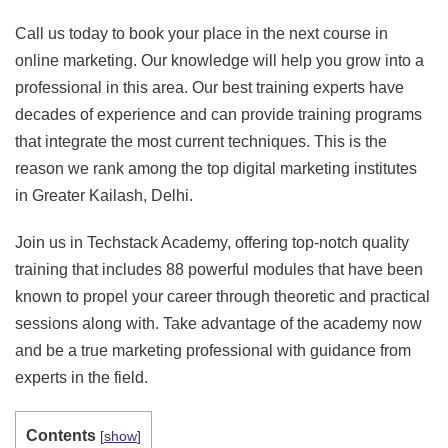
Call us today to book your place in the next course in
online marketing. Our knowledge will help you grow into a
professional in this area. Our best training experts have
decades of experience and can provide training programs
that integrate the most current techniques. This is the
reason we rank among the top digital marketing institutes
in Greater Kailash, Delhi.
Join us in Techstack Academy, offering top-notch quality
training that includes 88 powerful modules that have been
known to propel your career through theoretic and practical
sessions along with. Take advantage of the academy now
and be a true marketing professional with guidance from
experts in the field.
Contents
[
show
]