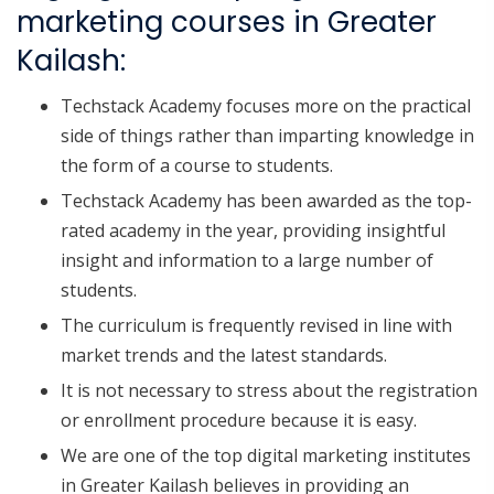
marketing courses in Greater
Kailash:
Techstack Academy focuses more on the practical
side of things rather than imparting knowledge in
the form of a course to students.
Techstack Academy has been awarded as the top-
rated academy in the year, providing insightful
insight and information to a large number of
students.
The curriculum is frequently revised in line with
market trends and the latest standards.
It is not necessary to stress about the registration
or enrollment procedure because it is easy.
We are one of the top digital marketing institutes
in Greater Kailash believes in providing an