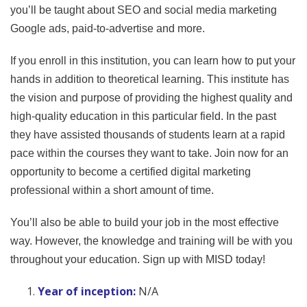
you’ll be taught about SEO and social media marketing
Google ads, paid-to-advertise and more.
If you enroll in this institution, you can learn how to put your
hands in addition to theoretical learning. This institute has
the vision and purpose of providing the highest quality and
high-quality education in this particular field. In the past
they have assisted thousands of students learn at a rapid
pace within the courses they want to take. Join now for an
opportunity to become a certified digital marketing
professional within a short amount of time.
You’ll also be able to build your job in the most effective
way. However, the knowledge and training will be with you
throughout your education. Sign up with MISD today!
Year of inception:
N/A