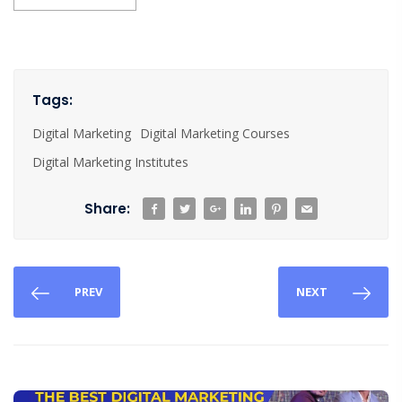
Tags:
Digital Marketing
Digital Marketing Courses
Digital Marketing Institutes
Share:
PREV
NEXT