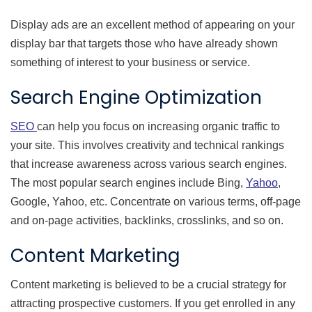
Display ads are an excellent method of appearing on your
display bar that targets those who have already shown
something of interest to your business or service.
Search Engine Optimization
SEO
can help you focus on increasing organic traffic to
your site. This involves creativity and technical rankings
that increase awareness across various search engines.
The most popular search engines include Bing,
Yahoo
,
Google, Yahoo, etc. Concentrate on various terms, off-page
and on-page activities, backlinks, crosslinks, and so on.
Content Marketing
Content marketing is believed to be a crucial strategy for
attracting prospective customers. If you get enrolled in any