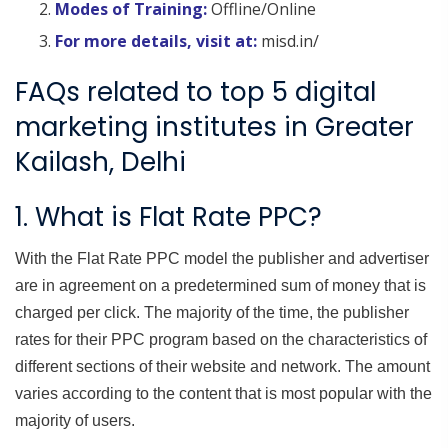
Modes of Training:
Offline/Online
For more details, visit at:
misd.in/
FAQs related to top 5 digital
marketing institutes in Greater
Kailash, Delhi
1. What is Flat Rate PPC?
With the Flat Rate PPC model the publisher and advertiser
are in agreement on a predetermined sum of money that is
charged per click. The majority of the time, the publisher
rates for their PPC program based on the characteristics of
different sections of their website and network. The amount
varies according to the content that is most popular with the
majority of users.