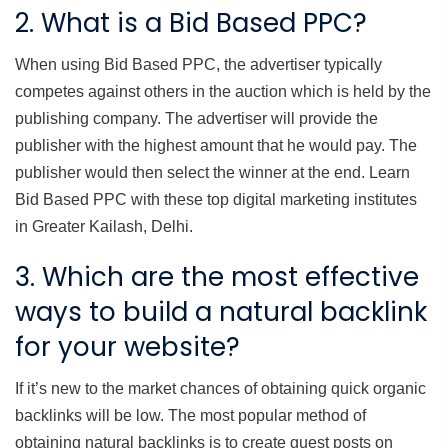
2. What is a Bid Based PPC?
When using Bid Based PPC, the advertiser typically
competes against others in the auction which is held by the
publishing company. The advertiser will provide the
publisher with the highest amount that he would pay. The
publisher would then select the winner at the end. Learn
Bid Based PPC with these top digital marketing institutes
in Greater Kailash, Delhi.
3. Which are the most effective
ways to build a natural backlink
for your website?
If it’s new to the market chances of obtaining quick organic
backlinks will be low. The most popular method of
obtaining natural backlinks is to create guest posts on