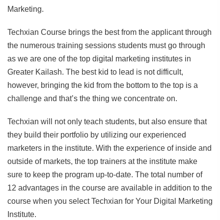
Marketing.
Techxian Course brings the best from the applicant through
the numerous training sessions students must go through
as we are one of the top digital marketing institutes in
Greater Kailash. The best kid to lead is not difficult,
however, bringing the kid from the bottom to the top is a
challenge and that’s the thing we concentrate on.
Techxian will not only teach students, but also ensure that
they build their portfolio by utilizing our experienced
marketers in the institute. With the experience of inside and
outside of markets, the top trainers at the institute make
sure to keep the program up-to-date. The total number of
12 advantages in the course are available in addition to the
course when you select Techxian for Your Digital Marketing
Institute.