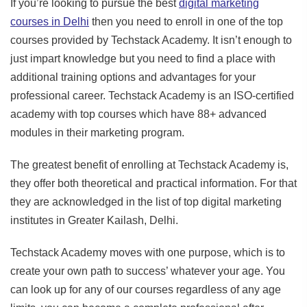
If you’re looking to pursue the best
digital marketing
courses in Delhi
then you need to enroll in one of the top
courses provided by Techstack Academy. It isn’t enough to
just impart knowledge but you need to find a place with
additional training options and advantages for your
professional career. Techstack Academy is an ISO-certified
academy with top courses which have 88+ advanced
modules in their marketing program.
The greatest benefit of enrolling at Techstack Academy is,
they offer both theoretical and practical information. For that
they are acknowledged in the list of top digital marketing
institutes in Greater Kailash, Delhi.
Techstack Academy moves with one purpose, which is to
create your own path to success’ whatever your age. You
can look up for any of our courses regardless of any age