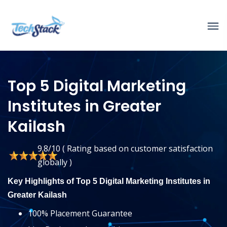
Top 5 Digital Marketing
Institutes in Greater
Kailash
9.8/10 ( Rating based on customer satisfaction
globally )
Key Highlights of Top 5 Digital Marketing Institutes in
Greater Kailash
100% Placement Guarantee