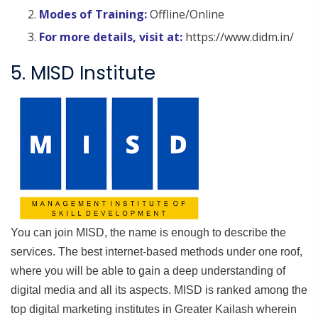
Modes of Training:
Offline/Online
For more details, visit at:
https://www.didm.in/
5. MISD Institute
You can join MISD, the name is enough to describe the
services. The best internet-based methods under one roof,
where you will be able to gain a deep understanding of
digital media and all its aspects. MISD is ranked among the
top digital marketing institutes in Greater Kailash wherein