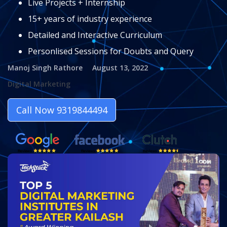
Live Projects + Internship
15+ years of industry experience
Detailed and Interactive Curriculum
Personlised Sessions for Doubts and Query
Manoj Singh Rathore
August 13, 2022
Digital Marketing
Call Now 9319844494