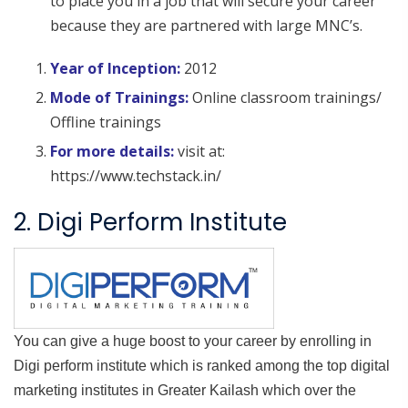
to place you in a job that will secure your career
because they are partnered with large MNC’s.
Year of Inception:
2012
Mode of Trainings:
Online classroom trainings/
Offline trainings
For more details:
visit at:
https://www.techstack.in/
2. Digi Perform Institute
You can give a huge boost to your career by enrolling in
Digi perform institute which is ranked among the top digital
marketing institutes in Greater Kailash which over the