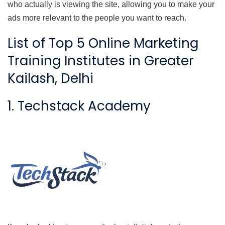
who actually is viewing the site, allowing you to make your
ads more relevant to the people you want to reach.
List of Top 5 Online Marketing
Training Institutes in Greater
Kailash, Delhi
1. Techstack Academy