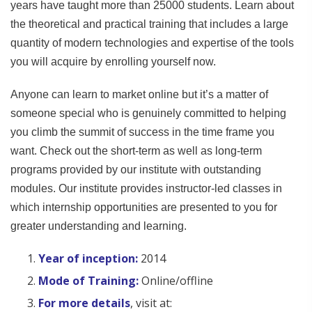
years have taught more than 25000 students. Learn about
the theoretical and practical training that includes a large
quantity of modern technologies and expertise of the tools
you will acquire by enrolling yourself now.
Anyone can learn to market online but it’s a matter of
someone special who is genuinely committed to helping
you climb the summit of success in the time frame you
want. Check out the short-term as well as long-term
programs provided by our institute with outstanding
modules. Our institute provides instructor-led classes in
which internship opportunities are presented to you for
greater understanding and learning.
Year of inception:
2014
Mode of Training:
Online/offline
For more details
, visit at: