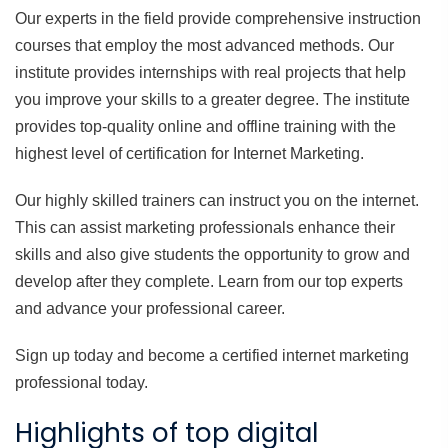
Our experts in the field provide comprehensive instruction
courses that employ the most advanced methods. Our
institute provides internships with real projects that help
you improve your skills to a greater degree. The institute
provides top-quality online and offline training with the
highest level of certification for Internet Marketing.
Our highly skilled trainers can instruct you on the internet.
This can assist marketing professionals enhance their
skills and also give students the opportunity to grow and
develop after they complete. Learn from our top experts
and advance your professional career.
Sign up today and become a certified internet marketing
professional today.
Highlights of top digital