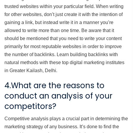
trusted websites within your particular field. When writing
for other websites, don’t just create it with the intention of
gaining a link, but instead write it in a manner you’re
allowed to write more than one time. Be aware that it
should be mentioned that you need to write your content
primarily for most reputable websites in order to improve
the number of backlinks. Learn building backlinks with
natural methods with these top digital marketing institutes
in Greater Kailash, Delhi.
4.What are the reasons to
conduct an analysis of your
competitors?
Competitive analysis plays a crucial part in determining the
marketing strategy of any business. It’s done to find the