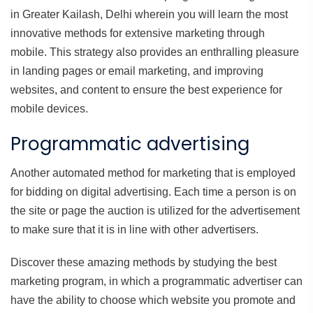
in Greater Kailash, Delhi wherein you will learn the most
innovative methods for extensive marketing through
mobile. This strategy also provides an enthralling pleasure
in landing pages or email marketing, and improving
websites, and content to ensure the best experience for
mobile devices.
Programmatic advertising
Another automated method for marketing that is employed
for bidding on digital advertising. Each time a person is on
the site or page the auction is utilized for the advertisement
to make sure that it is in line with other advertisers.
Discover these amazing methods by studying the best
marketing program, in which a programmatic advertiser can
have the ability to choose which website you promote and