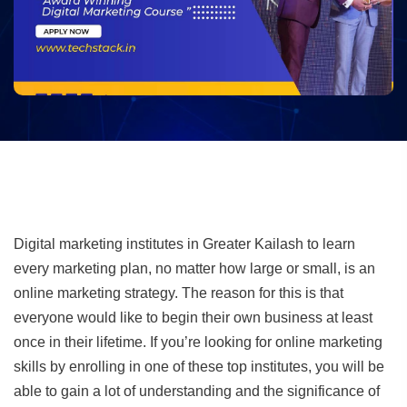
Digital marketing institutes in Greater Kailash to learn
every marketing plan, no matter how large or small, is an
online marketing strategy. The reason for this is that
everyone would like to begin their own business at least
once in their lifetime. If you’re looking for online marketing
skills by enrolling in one of these top institutes, you will be
able to gain a lot of understanding and the significance of