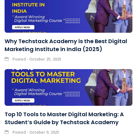
Why Techstack Academy is the Best Digital
Marketing Institute in India (2025)
Posted - October 25, 2025
Top 10 Tools to Master Digital Marketing: A
Student’s Guide by Techstack Academy
Posted - October 9, 2025