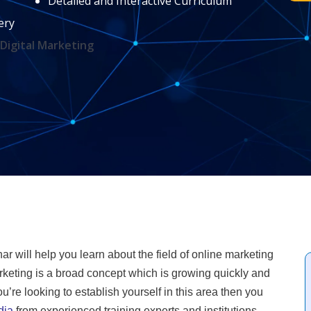
Detailed and Interactive Curriculum
ery
Digital Marketing
har will help you learn about the field of online marketing
keting is a broad concept which is growing quickly and
’re looking to establish yourself in this area then you
dia
from experienced training experts and institutions.