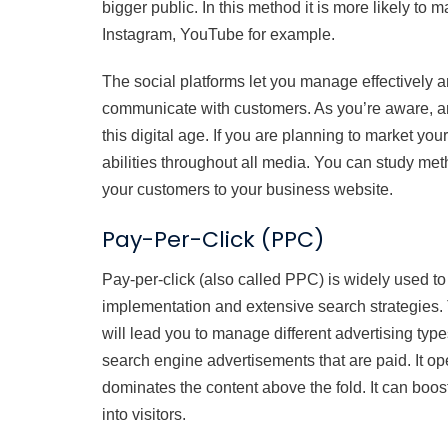
bigger public. In this method it is more likely t
Instagram, YouTube for example.
The social platforms let you manage effectively 
communicate with customers. As you’re aware, an 
this digital age. If you are planning to market y
abilities throughout all media. You can study met
your customers to your business website.
Pay-Per-Click (PPC)
Pay-per-click (also called PPC) is widely used to
implementation and extensive search strategies
will lead you to manage different advertising ty
search engine advertisements that are paid. It oper
dominates the content above the fold. It can boo
into visitors.