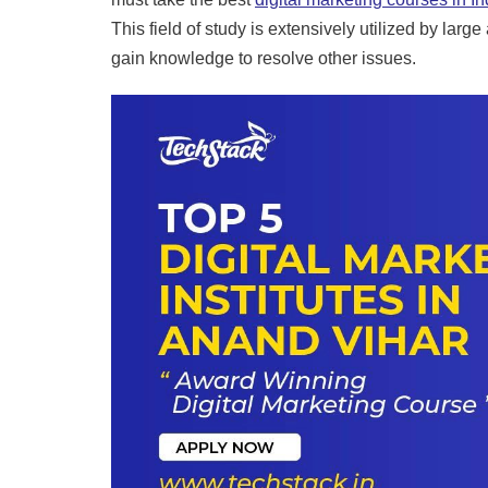
This field of study is extensively utilized by lar
gain knowledge to resolve other issues.