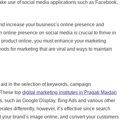
o make use of social media applications such as Facebook,
and increase your business’s online presence and
online presence on social media is crucial to thrive in
our product online, you must enhance your marketing
hods for marketing that are viral and ways to maintain
 aid in the selection of keywords, campaign
. These top
digital marketing institutes in Pragati Maidan
pes, such as Google Display, Bing Ads and various other
ates differently, however, it’s effective since search
st your brand’s image online, and convert your customers