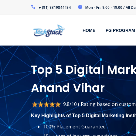
+ (91) 9319844494
Mon - Fri: 9:00 - 19:00 / All 
HOME
PG PROGRAM
Top 5 Digital Mark
Anand Vihar
9.8/10 ( Rating based on custome
Key Highlights of Top 5 Digital Marketing Inst
100% Placement Guarantee