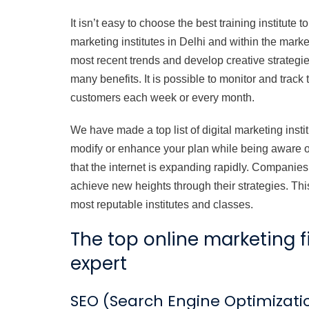
It isn’t easy to choose the best training institute
marketing institutes in Delhi and within the market
most recent trends and develop creative strategie
many benefits. It is possible to monitor and track
customers each week or every month.
We have made a top list of digital marketing instit
modify or enhance your plan while being aware o
that the internet is expanding rapidly. Companies
achieve new heights through their strategies. This 
most reputable institutes and classes.
The top online marketing 
expert
SEO (Search Engine Optimizati