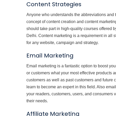
Content Strategies
Anyone who understands the abbreviations and t
concept of content creation and content marketing
should take part in high-quality courses offered b
Delhi. Content marketing is a requirement in all st
for any website, campaign and strategy.
Email Marketing
Email marketing is a fantastic option to boost y
or customers what your most effective products an
customers as well as past customers and future c
learn to become an expert in this field. Also emai
your readers, customers, users, and consumers via
their needs.
Affiliate Marketing