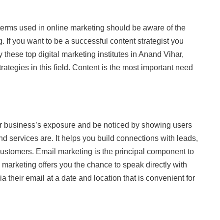
erms used in online marketing should be aware of the
. If you want to be a successful content strategist you
y these top digital marketing institutes in Anand Vihar,
rategies in this field. Content is the most important need
our business’s exposure and be noticed by showing users
d services are. It helps you build connections with leads,
ustomers. Email marketing is the principal component to
l marketing offers you the chance to speak directly with
 their email at a date and location that is convenient for