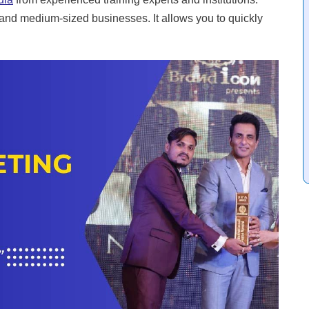
ge and medium-sized businesses. It allows you to quickly