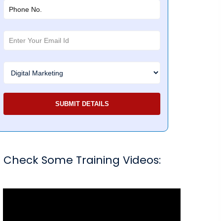
Check Some Training Videos: