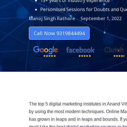
15+ years of industry experience
Personlised Sessions for Doubts and Qu
Manoj Singh Rathore
September 1, 2022
Call Now 9319844494
The top 5 digital marketing institutes in Anand Vi
by using the most modern techniques. Online Mar
has grown in leaps and in leaps and bounds. If you
must take the best
digital marketing courses in In