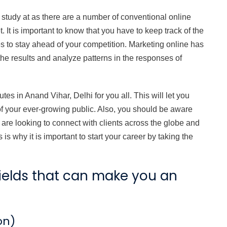
 to study at as there are a number of conventional online
. It is important to know that you have to keep track of the
s to stay ahead of your competition. Marketing online has
 the results and analyze patterns in the responses of
utes in Anand Vihar, Delhi for you all. This will let you
f your ever-growing public. Also, you should be aware
 are looking to connect with clients across the globe and
is why it is important to start your career by taking the
fields that can make you an
on)