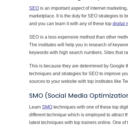
SEO
is an important aspect of internet marketing,
marketplace. It is the duty for SEO strategies to b
and you can learn it with any of these top
digital 
SEO is a less expensive method than other methods
The institutes will help you in research of keywo
keywords with high search numbers. Sites that ran
This is because they are determined by Google th
techniques and strategies for SEO to improve you
sources to your website with top institutes like 
SMO (Social Media Optimizatio
Learn
SMO
techniques with one of these top digit
different technique which is employed to attract 
latest techniques with top trainers online. One of