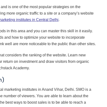
 and is one of the most popular strategies on the
ring more organic traffic to a site or a company’s website
marketing institutes in Central Delhi
.
 in this area and you can master this skill in it easily.
rds and how to optimize your website to incorporate
k well are more noticeable to the public than other sites.
at considers the ranking of the website. Learn new
r return on investment and draw visitors from organic
Techstack Academy.
n)
al marketing institutes in Anand Vihar, Delhi. SMO is a
the number of viewers. You are able to learn about the
 the best ways to boost sales is to be able to reach a