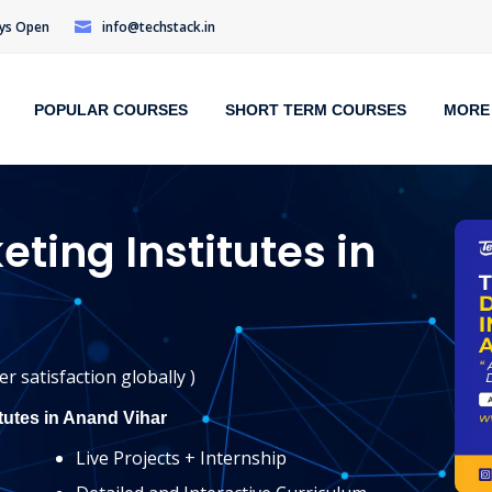
Days Open
info@techstack.in
POPULAR COURSES
SHORT TERM COURSES
MORE
eting Institutes in
r satisfaction globally )
itutes in Anand Vihar
Live Projects + Internship