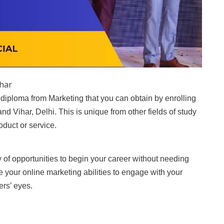
ihar
 diploma from Marketing that you can obtain by enrolling
nand Vihar, Delhi. This is unique from other fields of study
oduct or service.
ty of opportunities to begin your career without needing
ce your online marketing abilities to engage with your
ers’ eyes.