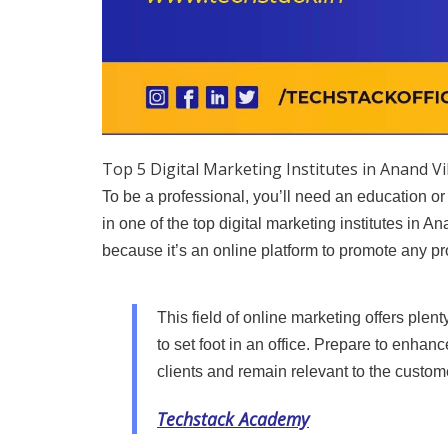
Top 5 Digital Marketing Institutes in Anand V
To be a professional, you’ll need an education or
in one of the top digital marketing institutes in A
because it’s an online platform to promote any pr
This field of online marketing offers plen
to set foot in an office. Prepare to enhan
clients and remain relevant to the custom
Techstack Academy