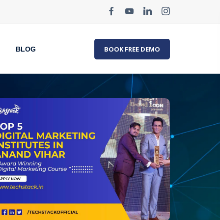
BOOK FREE DEMO
BLOG