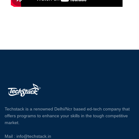
Techstack is a renowned Delhi/Ncr based ed-tech company that
offers programs to enhance your skills in the tough competitive
market.
Mail : info@techstack.in