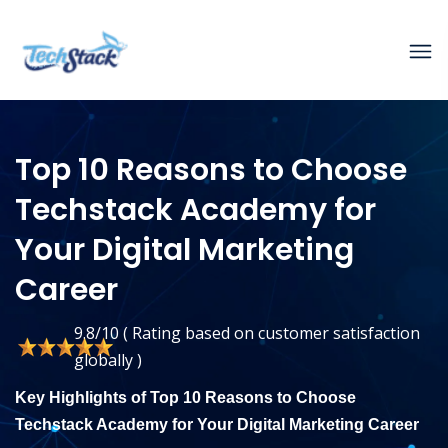
Top 10 Reasons to Choose
Techstack Academy for
Your Digital Marketing
Career
9.8/10 ( Rating based on customer satisfaction
globally )
Key Highlights of Top 10 Reasons to Choose
Techstack Academy for Your Digital Marketing Career