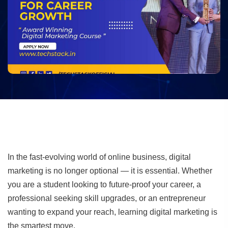
In the fast-evolving world of online business, digital
marketing is no longer optional — it is essential. Whether
you are a student looking to future-proof your career, a
professional seeking skill upgrades, or an entrepreneur
wanting to expand your reach, learning digital marketing is
the smartest move.