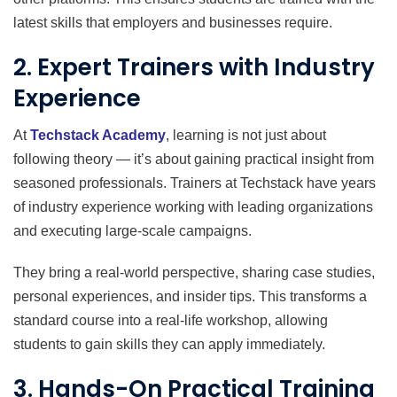
latest skills that employers and businesses require.
2. Expert Trainers with Industry
Experience
At
Techstack Academy
, learning is not just about
following theory — it’s about gaining practical insight from
seasoned professionals. Trainers at Techstack have years
of industry experience working with leading organizations
and executing large-scale campaigns.
They bring a real-world perspective, sharing case studies,
personal experiences, and insider tips. This transforms a
standard course into a real-life workshop, allowing
students to gain skills they can apply immediately.
3. Hands-On Practical Training