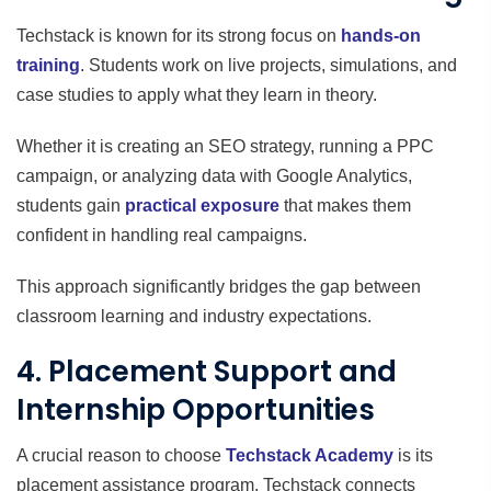
Techstack is known for its strong focus on
hands-on
training
. Students work on live projects, simulations, and
case studies to apply what they learn in theory.
Whether it is creating an SEO strategy, running a PPC
campaign, or analyzing data with Google Analytics,
students gain
practical exposure
that makes them
confident in handling real campaigns.
This approach significantly bridges the gap between
classroom learning and industry expectations.
4. Placement Support and
Internship Opportunities
A crucial reason to choose
Techstack Academy
is its
placement assistance program. Techstack connects