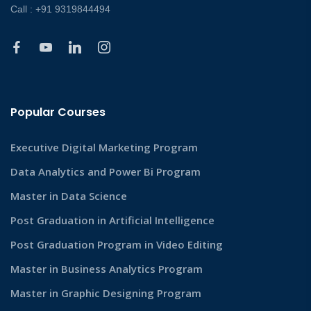
Call : +91 9319844494
Popular Courses
Executive Digital Marketing Program
Data Analytics and Power Bi Program
Master in Data Science
Post Graduation in Artificial Intelligence
Post Graduation Program in Video Editing
Master in Business Analytics Program
Master in Graphic Designing Program