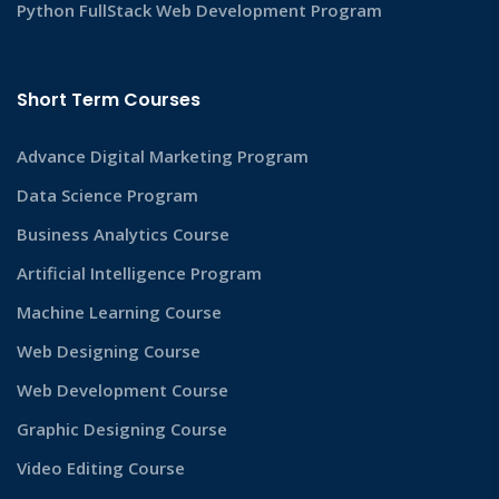
Python FullStack Web Development Program
Short Term Courses
Advance Digital Marketing Program
Data Science Program
Business Analytics Course
Artificial Intelligence Program
Machine Learning Course
Web Designing Course
Web Development Course
Graphic Designing Course
Video Editing Course