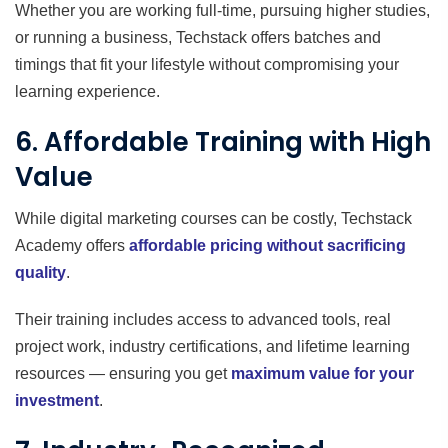
Whether you are working full-time, pursuing higher studies,
or running a business, Techstack offers batches and
timings that fit your lifestyle without compromising your
learning experience.
6. Affordable Training with High
Value
While digital marketing courses can be costly, Techstack
Academy offers
affordable pricing without sacrificing
quality
.
Their training includes access to advanced tools, real
project work, industry certifications, and lifetime learning
resources — ensuring you get
maximum value for your
investment
.