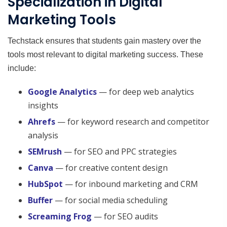
Specialization in Digital
Marketing Tools
Techstack ensures that students gain mastery over the
tools most relevant to digital marketing success. These
include:
Google Analytics
— for deep web analytics
insights
Ahrefs
— for keyword research and competitor
analysis
SEMrush
— for SEO and PPC strategies
Canva
— for creative content design
HubSpot
— for inbound marketing and CRM
Buffer
— for social media scheduling
Screaming Frog
— for SEO audits