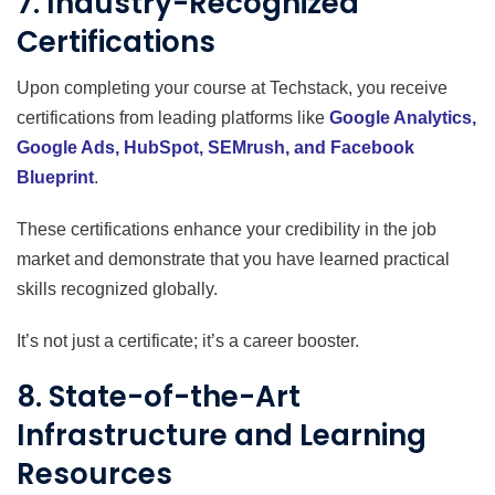
7. Industry-Recognized
Certifications
Upon completing your course at Techstack, you receive
certifications from leading platforms like
Google Analytics,
Google Ads, HubSpot, SEMrush, and Facebook
Blueprint
.
These certifications enhance your credibility in the job
market and demonstrate that you have learned practical
skills recognized globally.
It’s not just a certificate; it’s a career booster.
8. State-of-the-Art
Infrastructure and Learning
Resources