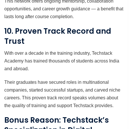
This network offers ongoing mentorship, collaboration
opportunities, and career growth guidance — a benefit that
lasts long after course completion.
10. Proven Track Record and
Trust
With over a decade in the training industry, Techstack
Academy has trained thousands of students across India
and abroad.
Their graduates have secured roles in multinational
companies, started successful startups, and carved niche
careers. This proven track record speaks volumes about
the quality of training and support Techstack provides.
Bonus Reason: Techstack’s