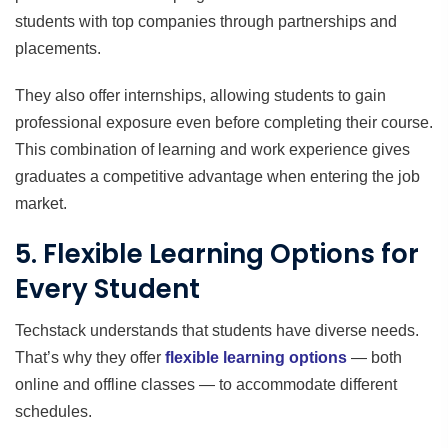
students with top companies through partnerships and
placements.
They also offer internships, allowing students to gain
professional exposure even before completing their course.
This combination of learning and work experience gives
graduates a competitive advantage when entering the job
market.
5. Flexible Learning Options for
Every Student
Techstack understands that students have diverse needs.
That’s why they offer
flexible learning options
— both
online and offline classes — to accommodate different
schedules.