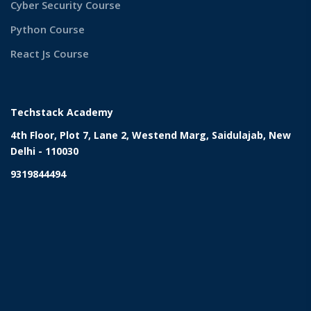
Cyber Security Course
Python Course
React Js Course
Techstack Academy
4th Floor, Plot 7, Lane 2, Westend Marg, Saidulajab, New
Delhi - 110030
9319844494