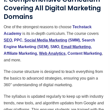
Covering All Digital Marketing
Domains
One of the strongest reasons to choose
Techstack
Academy
is its in-depth curriculum. The course covers
SEO
, PPC,
Social Media Marketing
(SMM), Search
Engine Marketing (SEM), SMO,
Email Marketing
,
Affiliate Marketing,
Web Analytics
, Content Marketing
,
and more.
The course structure is designed to teach everything from
the basics to advanced strategies, ensuring you gain a
360° understanding of digital marketing.
The syllabus is updated regularly to keep up with industry
trends, new tools, and algorithm updates from Google and
other platforms. This ensures students are trained with the