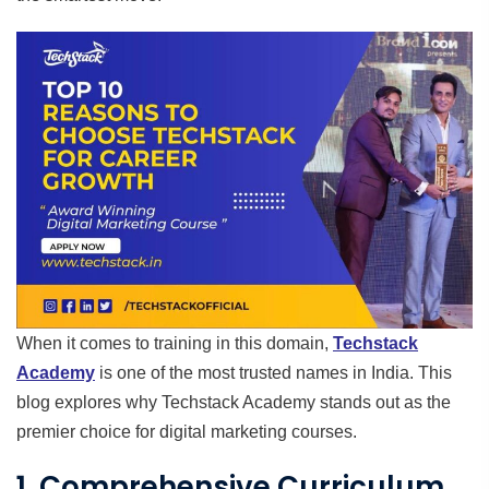
When it comes to training in this domain,
Techstack
Academy
is one of the most trusted names in India. This
blog explores why Techstack Academy stands out as the
premier choice for digital marketing courses.
1. Comprehensive Curriculum