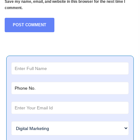
Save my name, email, and website in this browser for the next time I
comment.