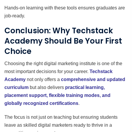
Hands-on learning with these tools ensures graduates are
job-ready.
Conclusion: Why Techstack
Academy Should Be Your First
Choice
Choosing the right digital marketing institute is one of the
most important decisions for your career.
Techstack
Academy
not only offers a
comprehensive and updated
curriculum
but also delivers
practical learning,
placement support, flexible training modes, and
globally recognized certifications
.
The focus is not just on teaching but ensuring students
leave as skilled digital marketers ready to thrive in a