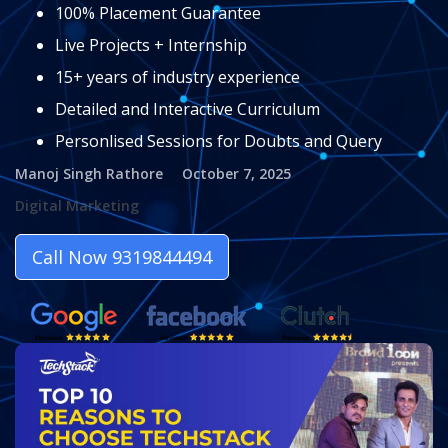
100% Placement Guarantee
Live Projects + Internship
15+ years of industry experience
Detailed and Interactive Curriculum
Personlised Sessions for Doubts and Query
Manoj Singh Rathore
October 7, 2025
Digital Marketing
Call Now 9319844494