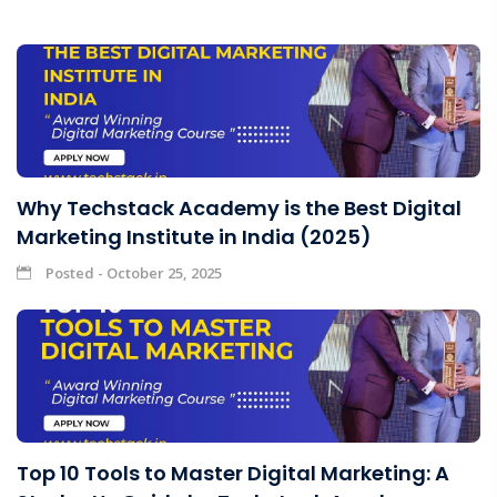
Why Techstack Academy is the Best Digital
Marketing Institute in India (2025)
Posted - October 25, 2025
Top 10 Tools to Master Digital Marketing: A