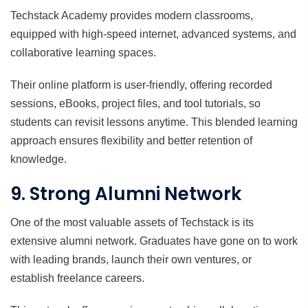
Techstack Academy provides modern classrooms,
equipped with high-speed internet, advanced systems, and
collaborative learning spaces.
Their online platform is user-friendly, offering recorded
sessions, eBooks, project files, and tool tutorials, so
students can revisit lessons anytime. This blended learning
approach ensures flexibility and better retention of
knowledge.
9. Strong Alumni Network
One of the most valuable assets of Techstack is its
extensive alumni network. Graduates have gone on to work
with leading brands, launch their own ventures, or
establish freelance careers.