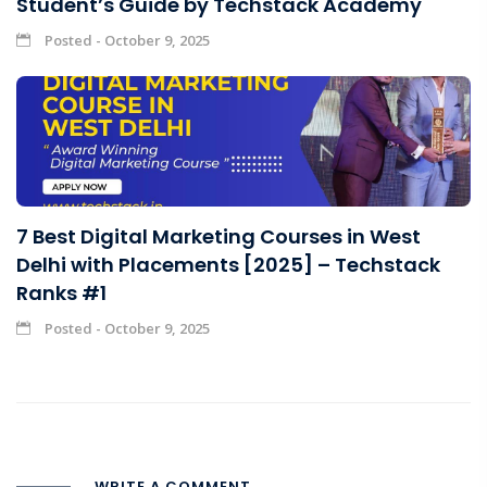
Student’s Guide by Techstack Academy
Posted - October 9, 2025
7 Best Digital Marketing Courses in West
Delhi with Placements [2025] – Techstack
Ranks #1
Posted - October 9, 2025
WRITE A COMMENT