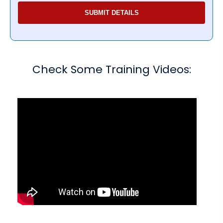
Check Some Training Videos: