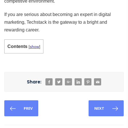
competitive environment.
If you are serious about becoming an expert in digital
marketing, Techstack is the gateway to a bright and
rewarding career.
Contents
[
show
]
Share:
PREV
NEXT