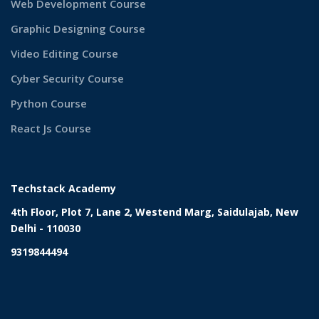
Web Development Course
Graphic Designing Course
Video Editing Course
Cyber Security Course
Python Course
React Js Course
Techstack Academy
4th Floor, Plot 7, Lane 2, Westend Marg, Saidulajab, New
Delhi - 110030
9319844494