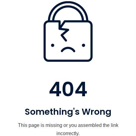
404
Something's Wrong
This page is missing or you assembled the link
incorrectly.