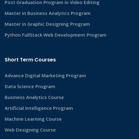
Post Graduation Program in Video Editing
Master in Business Analytics Program
Master in Graphic Designing Program
Python FullStack Web Development Program
Short Term Courses
Advance Digital Marketing Program
Data Science Program
Business Analytics Course
Artificial Intelligence Program
Machine Learning Course
Web Designing Course