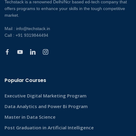
Techstack is a renowned Delhi/Ncr based ed-tech company that
offers programs to enhance your skills in the tough competitive
market.
Mail : info@techstack.in
Call : +91 9319844494
Popular Courses
Executive Digital Marketing Program
Data Analytics and Power Bi Program
Master in Data Science
Post Graduation in Artificial Intelligence