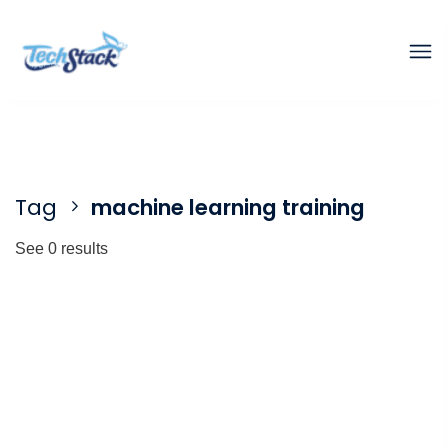
Tag
machine learning training
See 0 results