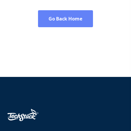
Go Back Home