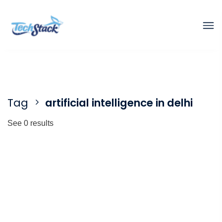
Tag
artificial intelligence in delhi
See 0 results