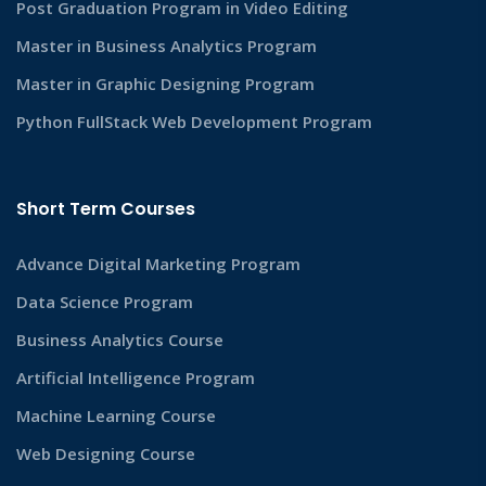
Post Graduation Program in Video Editing
Master in Business Analytics Program
Master in Graphic Designing Program
Python FullStack Web Development Program
Short Term Courses
Advance Digital Marketing Program
Data Science Program
Business Analytics Course
Artificial Intelligence Program
Machine Learning Course
Web Designing Course