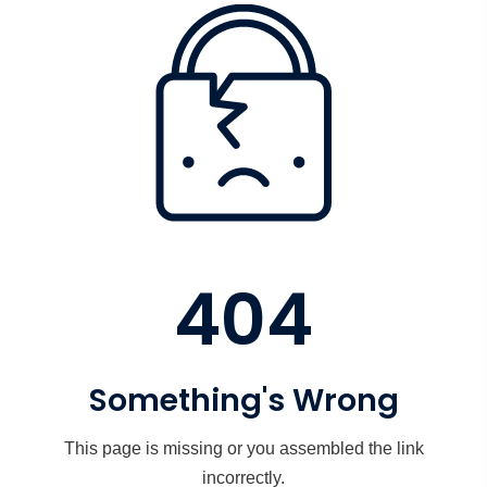
404
Something's Wrong
This page is missing or you assembled the link
incorrectly.