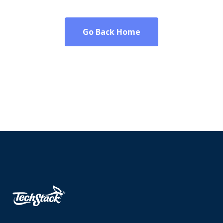
Go Back Home