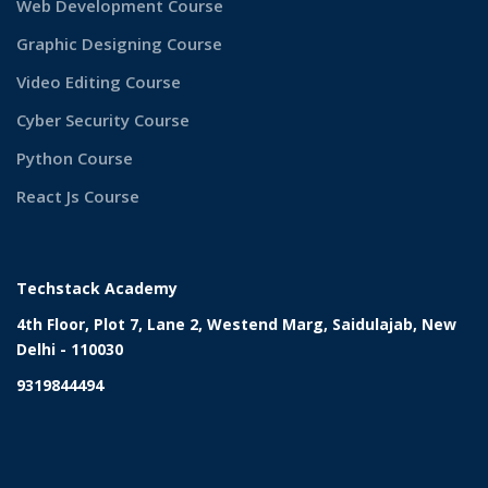
Web Development Course
Graphic Designing Course
Video Editing Course
Cyber Security Course
Python Course
React Js Course
Techstack Academy
4th Floor, Plot 7, Lane 2, Westend Marg, Saidulajab, New
Delhi - 110030
9319844494