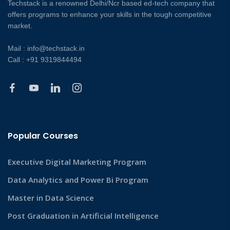
Techstack is a renowned Delhi/Ncr based ed-tech company that
offers programs to enhance your skills in the tough competitive
market.
Mail : info@techstack.in
Call : +91 9319844494
Popular Courses
Executive Digital Marketing Program
Data Analytics and Power Bi Program
Master in Data Science
Post Graduation in Artificial Intelligence